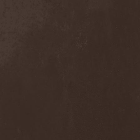
Domina Noctis
(1)
Dominia
(4)
Dominum
(1)
Dominus Praelii
(1)
Don Airey
(1)
Don Broco
(1)
Doogie White & La Paz
(2)
Doolhof
(1)
Dope Stars Inc.
(1)
Doppelganger
(1)
Dorblack
(1)
Dornenreich
(1)
Doro
(4)
Double Horse
(1)
Doubleface
(1)
Downfall Of Gaia
(3)
Dr. Faust
(2)
Draconian
(4)
Dragobrath
(1)
Dragonforce
(5)
Dragonland
(2)
Dragony
(1)
Drain Of Impurity
(2)
Drakon
(2)
Drawers
(1)
Dread Sovereign
(1)