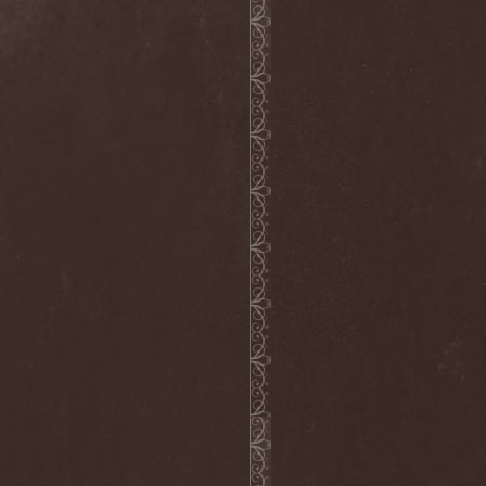
Dee Snider
(2)
Deeds Of Flesh
(2)
Deep Purple
(4)
Deep Sun
(1)
Def Leppard
(1)
Def/Light
(2)
Defeated Sanity
(2)
Deferum Sacrum
(1)
Defiance Of Decease
(1)
Defiant
(1)
Deformity
(1)
Deftones
(3)
Degrade
(2)
Degradead
(1)
Dehnich
(1)
Dehydrated
(2)
Dehydrated Goat
(1)
Deicide
(3)
Dekadens
(1)
Delain
(4)
Delirium Silence
(1)
Delorian Domain
(1)
Delusion Squared
(1)
Demental
(1)
Demented
(1)
Demians
(1)