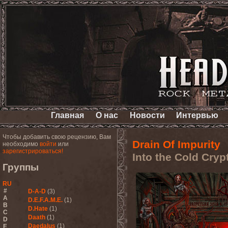
Главная
О нас
Новости
Интервью
Чтобы добавить свою рецензию, Вам
Drain Of Impurity
необходимо
войти
или
зарегистрироваться!
Into the Cold Cryp
Группы
RU
#
D-A-D
(3)
A
D.E.F.A.M.E.
(1)
B
D.Hate
(1)
C
Daath
(1)
D
Daedalus
(1)
E