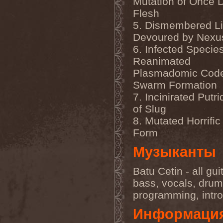
Mutation of Once 
Darkness
(4)
Flesh
Darkseed
(1)
Darkside Of Innocence
(1)
5. Dismembered L
Darkthrone
(3)
Devoured by Nexu
Darktrance
(1)
Darkwoods My Betrothed
6. Infected Specie
(1)
Reanimated
Darkyra
(1)
Dasputnik
(2)
Plasmadomic Code
Datura
(1)
Swarm Formation
Davantage
(1)
7. Incinirated Putr
Dawhn
(1)
Dawn Of Demise
(1)
of Slug
Dawn Of Winter
(1)
8. Mutated Horrifi
DC4
(1)
De Profvndis Clamati
(1)
Form
De/Vision
(1)
De:ad:cibel
(1)
Музыканты
Dead Can Dance
(2)
Dead City Ruins
(2)
Batu Cetin - all gui
Dead Infection
(1)
Dead Point
(2)
bass, vocals, drum
Deadlock
(1)
programming, intr
Deadly Carrion
(1)
Deadman
(1)
Информаци
Deadrisen
(1)
Deaf Rat
(1)