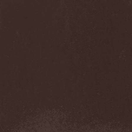
Diamond
(1)
Diamond Head
(1)
Diary Of Dreams
(2)
Diathra
(1)
Die Apokalyptischen Reiter
(4)
Die Entweihung
(4)
Die Form
(1)
Die Krupps
(1)
Diesear
(1)
Dieversity
(1)
Dificil Equilibrio
(1)
Dig Me No Grave
(3)
Digimortal
(2)
Dimentianon
(2)
Dimicandum
(1)
Dimitriy Pavlovskiy's
Powersquad
(1)
Dimmu Borgir
(2)
Diorama
(1)
Dirkschneider
(2)
Dirkschneider & The Old
Gang
(1)
Disact
(1)
Disavowed
(1)
Disbelief
(1)
Disciples Of Death
(1)