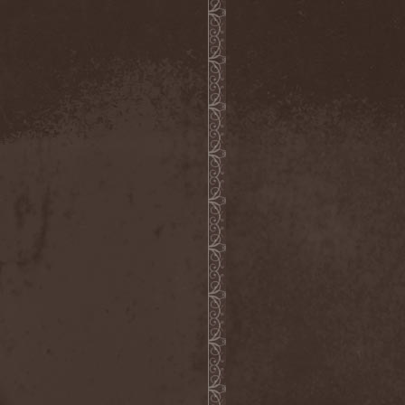
Demind
(1)
Demogorgon
(1)
Demon
(1)
Demon Project
(1)
Demonium
(1)
Demons Of Guillotine
(1)
dEmotional
(1)
Denial
(1)
Denigrate
(1)
Denner / Shermann
(2)
Depressive Winter
(1)
Der Finger
(2)
Der Henker
(1)
Deranged
(1)
Derdian
(5)
Derogatory
(1)
Desaster
(2)
Desert
(1)
Desert Near The End
(1)
Despondency
(1)
Destinity
(1)
Destrage
(1)
Destroyer 666
(1)
Destruction
(8)
Destructive Explosion Of
Anal Garland
(2)
Destrudiac
(1)