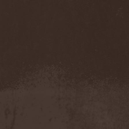
Dream Theater
(1)
Dreamfall In Vain
(1)
Dreams After Death
(1)
Dreamtale
(2)
Dreamveil
(1)
Dripping
(1)
Drolls
(1)
Drowning The Light
(1)
Drudkh
(2)
Drug Honkey
(1)
Druknroll
(7)
Dunderbeist
(1)
Duodildo Vibrator
(2)
Dusk Chapel
(1)
Duskmachine
(1)
Dust Bolt
(2)
Dvalin
(1)
Dweezil Zappa
(1)
Dying
(1)
Dying Fetus
(2)
Dying Rose
(1)
Dymytry
(1)
Dynazty
(4)
Dyrnwyn
(1)
Dystopia Na!
(1)