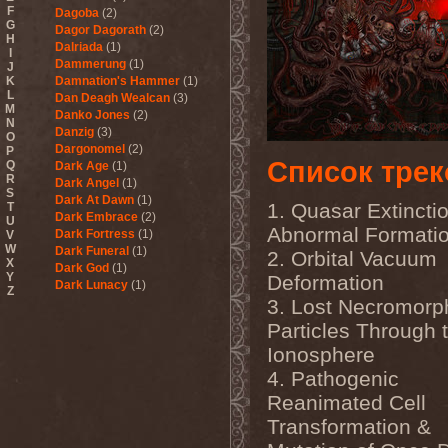
F
Dagoba
(2)
G
Dagor Dagorath
(2)
H
Dalriada
(1)
I
Dammerung
(1)
J
K
Damnation's Hammer
(1)
L
Dan Deagh Wealcan
(3)
M
Danko Jones
(2)
N
Danzig
(3)
O
Dargonomel
(2)
P
Список трек
Q
Dark Age
(1)
R
Dark Angel
(1)
S
Dark At Dawn
(1)
1. Quasar Extincti
T
Dark Embrace
(2)
U
Abnormal Formati
Dark Fortress
(1)
V
W
Dark Funeral
(1)
2. Orbital Vacuum
X
Dark God
(1)
Y
Deformation
Dark Lunacy
(1)
Z
Dark Millennium
(3)
3. Lost Necromorp
Dark Moor
(4)
Particles Through 
Dark Secret Love
(1)
Ionosphere
Dark The Suns
(1)
Dark Tranquillity
(2)
4. Pathogenic
Dark Vision
(1)
Reanimated Cell
Darkane
(2)
Darker Half
(1)
Transformation &
Darkmoon Warrior
(1)