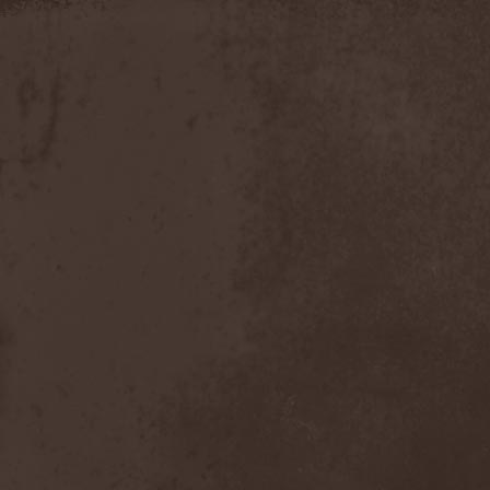
Discipline
(1)
Discordance Axis
(1)
Discors
(1)
Discreation
(1)
Discriminator
(1)
Disen Gage
(3)
Disgorge (USA)
(3)
Disharmony
(1)
Disincarnate
(1)
Dismal Faith
(1)
Dismember
(2)
Dismembered Carnage
(1)
Disorder
(1)
Dissector
(10)
Distant Sun
(3)
Distorted World
(3)
Distressful Project
(1)
Divine Heresy
(1)
Divine Weep
(1)
Divinity
(1)
Divizion S-187
(1)
Divultion
(1)
Dizgusted
(1)
DNS
(1)
Dog Drama
(1)
Dokken
(1)
Domain
(1)