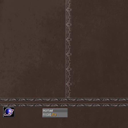
Detieti
(2)
Detonator
(1)
Deva
(1)
Devangelic
(1)
Deviant Syndrome
(2)
Devil Lee Rot
(1)
Devil You Know
(1)
Devil's Train
(2)
Devil-May-Care
(1)
Devildriver
(3)
Devilgroth
(4)
Devilish Art
(1)
Devilish Distance
(1)
Devilment
(2)
Deviltears
(3)
Devin Townsend
(6)
Devourer Of Heaven
(1)
Dezperadoz
(2)
Di Mortales
(1)
Diablo
(1)
Diablo Blvd
(1)
Diablo Swing Orchestra
(2)
Diabolical North Klanum
(1)
Diabulus In Musica
(2)
Diagor
(1)
Diamatregon
(1)