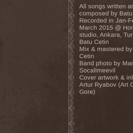
Dealer
(2)
All songs written a
Death
(2)
composed by Batu
Death Angel
(4)
Recorded in Jan-F
Death Instincts
(1)
Death Mechanism
(1)
March 2015 @ Ho
Death Vomit
(1)
studio, Ankara, Tu
Deathbound
(1)
Deathbringer
(1)
Batu Cetin
Deathincarnation
(2)
Mix & mastered by
Deathless
(1)
Cetin
Deathna River
(1)
Deathread
(1)
Band photo by Mar
Deathsaint
(1)
Socallmeevil
Deathstars
(3)
Deathwind
(2)
Cover artwork & in
Deathwish
(1)
Artur Ryabov (Art 
Debauchery
(6)
Decapitated
(4)
Gore)
Decay Of Reality
(2)
December XII
(1)
Decemberance
(1)
Deceptive
(1)
Decimateon
(1)
Decomposition Of Humanity
(1)
Dedth
(1)