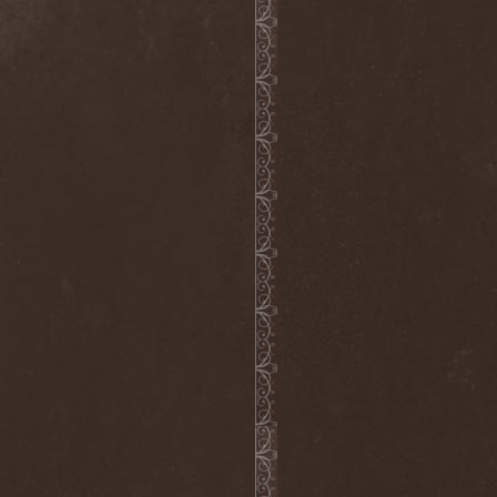
Dee Snider
(2)
Deeds Of Flesh
(2)
Deep Purple
(4)
Deep Sun
(1)
Def Leppard
(1)
Def/Light
(2)
Defeated Sanity
(2)
Deferum Sacrum
(1)
Defiance Of Decease
(1)
Defiant
(1)
Deformity
(1)
Deftones
(3)
Degrade
(2)
Degradead
(1)
Dehnich
(1)
Dehydrated
(2)
Dehydrated Goat
(1)
Deicide
(3)
Dekadens
(1)
Delain
(4)
Delirium Silence
(1)
Delorian Domain
(1)
Delusion Squared
(1)
Demental
(1)
Demented
(1)
Demians
(1)