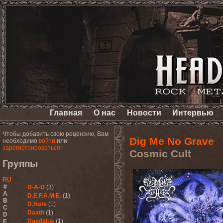
Главная
О нас
Новости
Интервью
Чтобы добавить свою рецензию, Вам
Dig Me No Grave
необходимо
войти
или
зарегистрироваться!
Cosmic Cult
Группы
RU
#
D-A-D
(3)
A
D.E.F.A.M.E.
(1)
B
D.Hate
(1)
C
Daath
(1)
D
Daedalus
(1)
E