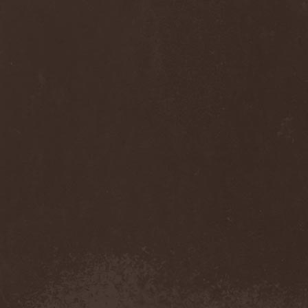
Diamond
(1)
Diamond Head
(1)
Diary Of Dreams
(2)
Diathra
(1)
Die Apokalyptischen Reiter
(4)
Die Entweihung
(4)
Die Form
(1)
Die Krupps
(1)
Diesear
(1)
Dieversity
(1)
Dificil Equilibrio
(1)
Dig Me No Grave
(3)
Digimortal
(2)
Dimentianon
(2)
Dimicandum
(1)
Dimitriy Pavlovskiy's
Powersquad
(1)
Dimmu Borgir
(2)
Diorama
(1)
Dirkschneider
(2)
Dirkschneider & The Old
Gang
(1)
Disact
(1)
Disavowed
(1)
Disbelief
(1)
Disciples Of Death
(1)