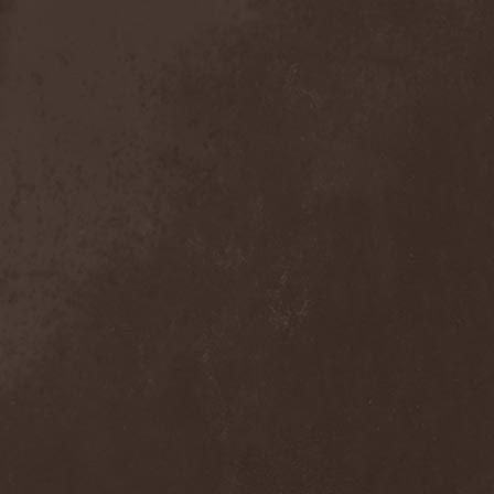
Detieti
(2)
Detonator
(1)
Deva
(1)
Devangelic
(1)
Deviant Syndrome
(2)
Devil Lee Rot
(1)
Devil You Know
(1)
Devil's Train
(2)
Devil-May-Care
(1)
Devildriver
(3)
Devilgroth
(4)
Devilish Art
(1)
Devilish Distance
(1)
Devilment
(2)
Deviltears
(3)
Devin Townsend
(6)
Devourer Of Heaven
(1)
Dezperadoz
(2)
Di Mortales
(1)
Diablo
(1)
Diablo Blvd
(1)
Diablo Swing Orchestra
(2)
Diabolical North Klanum
(1)
Diabulus In Musica
(2)
Diagor
(1)
Diamatregon
(1)