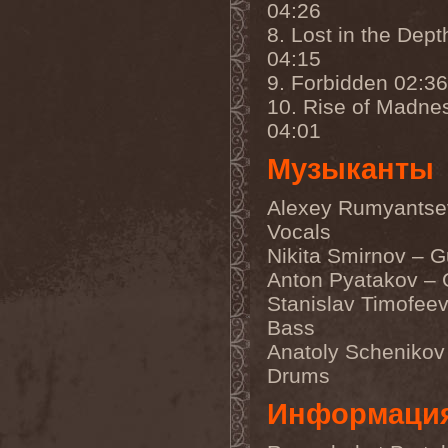
04:26
Darkness
(4)
Darkseed
(1)
8. Lost in the Dept
Darkside Of Innocence
(1)
04:15
Darkthrone
(3)
Darktrance
(1)
9. Forbidden 02:36
Darkwoods My Betrothed
10. Rise of Madne
(1)
Darkyra
(1)
04:01
Dasputnik
(2)
Datura
(1)
Музыканты
Davantage
(1)
Dawhn
(1)
Alexey Rumyantse
Dawn Of Demise
(1)
Dawn Of Winter
(1)
Vocals
DC4
(1)
Nikita Smirnov – G
De Profvndis Clamati
(1)
Anton Pyatakov – 
De/Vision
(1)
De:ad:cibel
(1)
Stanislav Timofeev
Dead Can Dance
(2)
Bass
Dead City Ruins
(2)
Dead Infection
(1)
Anatoly Schenikov
Dead Point
(2)
Drums
Deadlock
(1)
Deadly Carrion
(1)
Информаци
Deadman
(1)
Deadrisen
(1)
Deaf Rat
(1)