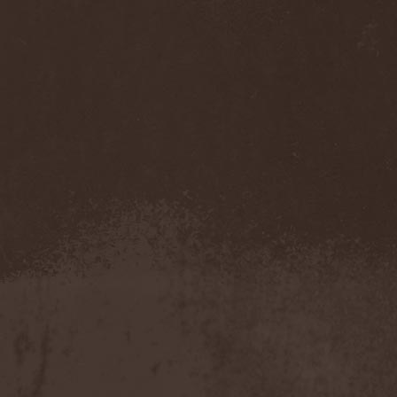
Dream Theater
(1)
Dreamfall In Vain
(1)
Dreams After Death
(1)
Dreamtale
(2)
Dreamveil
(1)
Dripping
(1)
Drolls
(1)
Drowning The Light
(1)
Drudkh
(2)
Drug Honkey
(1)
Druknroll
(7)
Dunderbeist
(1)
Duodildo Vibrator
(2)
Dusk Chapel
(1)
Duskmachine
(1)
Dust Bolt
(2)
Dvalin
(1)
Dweezil Zappa
(1)
Dying
(1)
Dying Fetus
(2)
Dying Rose
(1)
Dymytry
(1)
Dynazty
(4)
Dyrnwyn
(1)
Dystopia Na!
(1)