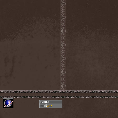
Demind
(1)
Demogorgon
(1)
Demon
(1)
Demon Project
(1)
Demonium
(1)
Demons Of Guillotine
(1)
dEmotional
(1)
Denial
(1)
Denigrate
(1)
Denner / Shermann
(2)
Depressive Winter
(1)
Der Finger
(2)
Der Henker
(1)
Deranged
(1)
Derdian
(5)
Derogatory
(1)
Desaster
(2)
Desert
(1)
Desert Near The End
(1)
Despondency
(1)
Destinity
(1)
Destrage
(1)
Destroyer 666
(1)
Destruction
(8)
Destructive Explosion Of
Anal Garland
(2)
Destrudiac
(1)