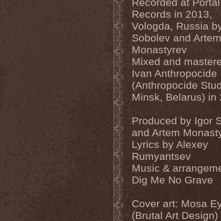
Recorded at Portal
Dealer
(2)
Records in 2013,
Death
(2)
Vologda, Russia by
Death Angel
(4)
Death Instincts
(1)
Sobolev and Arte
Death Mechanism
(1)
Monastyrev
Death Vomit
(1)
Deathbound
(1)
Mixed and master
Deathbringer
(1)
Ivan Anthropocide
Deathincarnation
(2)
Deathless
(1)
(Anthropocide Stud
Deathna River
(1)
Minsk, Belarus) in
Deathread
(1)
Deathsaint
(1)
Deathstars
(3)
Produced by Igor 
Deathwind
(2)
and Artem Monast
Deathwish
(1)
Debauchery
(6)
Lyrics by Alexey
Decapitated
(4)
Rumyantsev
Decay Of Reality
(2)
Music & arrangeme
December XII
(1)
Decemberance
(1)
Dig Me No Grave
Deceptive
(1)
Decimateon
(1)
Decomposition Of Humanity
Cover art: Mosa E
(1)
(Brutal Art Design)
Dedth
(1)