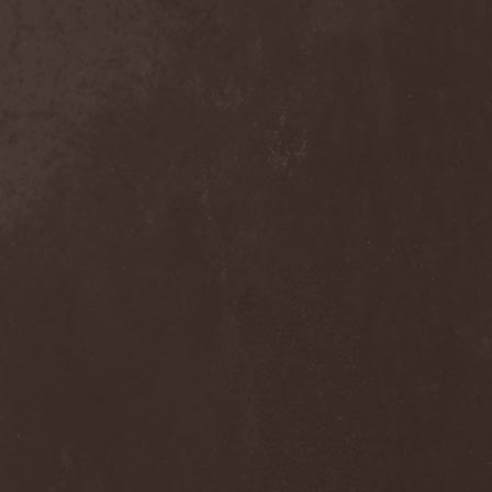
Domina Noctis
(1)
Dominia
(4)
Dominum
(1)
Dominus Praelii
(1)
Don Airey
(1)
Don Broco
(1)
Doogie White & La Paz
(2)
Doolhof
(1)
Dope Stars Inc.
(1)
Doppelganger
(1)
Dorblack
(1)
Dornenreich
(1)
Doro
(4)
Double Horse
(1)
Doubleface
(1)
Downfall Of Gaia
(3)
Dr. Faust
(2)
Draconian
(4)
Dragobrath
(1)
Dragonforce
(5)
Dragonland
(2)
Dragony
(1)
Drain Of Impurity
(2)
Drakon
(2)
Drawers
(1)
Dread Sovereign
(1)