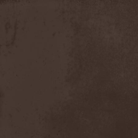
Discipline
(1)
Discordance Axis
(1)
Discors
(1)
Discreation
(1)
Discriminator
(1)
Disen Gage
(3)
Disgorge (USA)
(3)
Disharmony
(1)
Disincarnate
(1)
Dismal Faith
(1)
Dismember
(2)
Dismembered Carnage
(1)
Disorder
(1)
Dissector
(10)
Distant Sun
(3)
Distorted World
(3)
Distressful Project
(1)
Divine Heresy
(1)
Divine Weep
(1)
Divinity
(1)
Divizion S-187
(1)
Divultion
(1)
Dizgusted
(1)
DNS
(1)
Dog Drama
(1)
Dokken
(1)
Domain
(1)