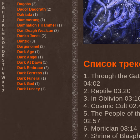
F
Dagoba
(2)
G
Dagor Dagorath
(2)
H
Dalriada
(1)
I
Dammerung
(1)
J
K
Damnation's Hammer
(1)
L
Dan Deagh Wealcan
(3)
M
Danko Jones
(2)
N
Danzig
(3)
O
Dargonomel
(2)
P
Q
Dark Age
(1)
R
Dark Angel
(1)
S
Список трек
Dark At Dawn
(1)
T
Dark Embrace
(2)
U
Dark Fortress
(1)
V
1. Through the Ga
W
Dark Funeral
(1)
04:02
X
Dark God
(1)
Y
Dark Lunacy
(1)
2. Reptile 03:20
Z
Dark Millennium
(3)
3. In Oblivion 03:1
Dark Moor
(4)
4. Cosmic Cult 02:
Dark Secret Love
(1)
Dark The Suns
(1)
5. The People of th
Dark Tranquillity
(2)
02:57
Dark Vision
(1)
Darkane
(2)
6. Mortician 03:14
Darker Half
(1)
7. Shrine of Blas
Darkmoon Warrior
(1)