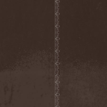
Whiplash
(1)
White
(1)
White Skull
(1)
White Ward
(1)
White Wizzard
(1)
Whitechapel
(3)
Whitesnake
(2)
Who Dies In Siberian Slush
(5)
Whocares
(1)
Whore
(1)
Wicked Rumble
(3)
Will Of Hatred
(1)
Wind Hearse
(1)
Wind Of Death
(1)
Wind Rose
(2)
Windrunners
(1)
Wings In Motion
(1)
Wintaar
(1)
Winter's Breath
(1)
Winterborn
(1)
Winterhorde
(1)
Winterhymn
(1)
Winteria
(1)
Winterstorm
(1)
Wintersun
(3)
Wisdom
(1)