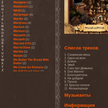
Waldgeist
(1)
F
G
Waldstreet
(1)
H
WAMI
(1)
I
Warbringer
(5)
J
Warder
(2)
K
L
Wardruna
(4)
M
Warlock
(2)
N
Warmen
(1)
O
Warpaint
(1)
P
Warpath
(1)
Q
R
Warrant (US)
(1)
S
Список треков
Warrel Dane
(1)
T
Wartha
(1)
U
1. Скованная жена
Watain
(1)
V
2. Одна на всех
We Butter The Bread With
W
3. Бойня
Butter
(2)
X
4. Змей
Y
We Came As Romans
(1)
5. Сказ про Демьяна
Z
We Still Stand Alive
(1)
6. Drei Männer
7. Богатырятина
Weapon
(1)
8. Не дойдем!
Wedding In Hades
(1)
9. Пугало
Wednesday 13
(2)
10. Братья-силачи
Weesp
(1)
11. Фольклорище
Welicoruss
(1)
Музыканты
While Heaven Wept
(1)
While She Sleeps
(1)
While They Sleep
(1)
Информация