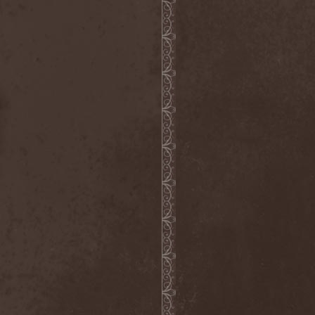
Witchbound
(1)
Witchcraft (RU)
(3)
Witchcraft (Swe)
(2)
Witchery
(1)
Witches' Sabbath
(1)
Withering Surface
(1)
Within Temptation
(2)
Without Dreams
(1)
Wizard
(5)
Wizardthrone
(1)
Wo Fat
(1)
Woe Of Tyrants
(1)
Wolf
(2)
Wolf Counsel
(1)
Wolf Hoffmann
(1)
Wolf Rahm
(2)
Wolfchant
(1)
Wolfheart
(1)
Wolfpakk
(5)
Wolfshade
(1)
Woodscream
(2)
Words Of Farewell
(3)
Wormed
(1)
Wormquizitor
(1)
Wozzeck
(1)
Wrist
(1)