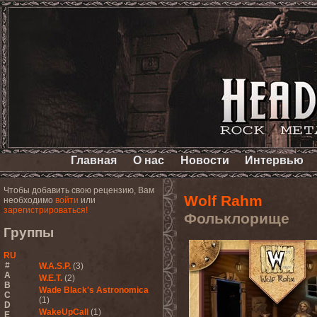
Главная
О нас
Новости
Интервью
Чтобы добавить свою рецензию, Вам
Wolf Rahm
необходимо
войти
или
зарегистрироваться!
Фольклорище
Группы
RU
#
W.A.S.P.
(3)
A
W.E.T.
(2)
B
Wade Black's Astronomica
C
(1)
D
WakeUpCall
(1)
E