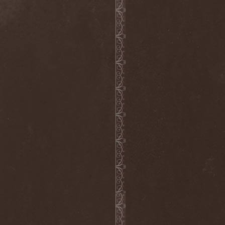
Wucan
(1)
Wynardtage
(1)