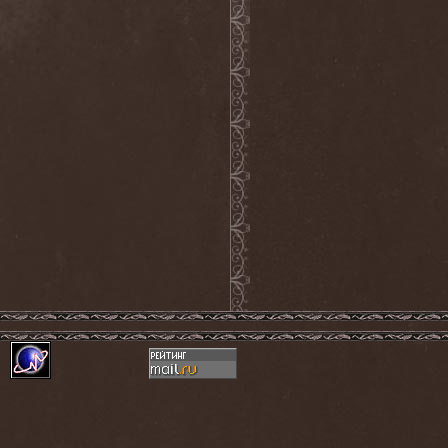
Into Eternity
(1)
Intra Spelaeum
(2)
Intracranial Butchery
(1)
Introspective F.M.
(1)
Intruder
(1)
Intruder Incorporated
(2)
Ion Dissonance
(2)
IQ
(1)
Iron Allies
(1)
Iron Angel
(2)
Iron Driver
(1)
Iron Fate
(1)
Iron Fire
(3)
Iron Maiden
(1)
Iron Mask
(5)
Iron Savior
(10)
Iskald
(2)
Isole
(4)
Istapp
(1)
It Bites
(1)
Itchy
(1)
Item
(1)
Ivorygod
(1)
IWKC
(4)