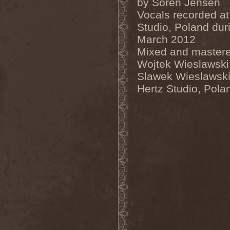
by Soren Jensen
Inexihibit
(1)
Vocals recorded at
Inexist
(1)
Studio, Poland dur
Infected
(1)
Inferia
(1)
March 2012
Infernus Novas
(1)
Mixed and master
Infested
(1)
Infested Blood
(1)
Wojtek Wieslawski
Infiltration
(1)
Slawek Wieslawski
Infornal Fuckъ
(2)
Inframonolithium
(1)
Hertz Studio, Pola
Inira
(1)
Inner Missing
(1)
Innerwish
(2)
Innzmouth
(1)
Inopexia
(1)
Insect Warfare
(1)
Inside You
(1)
Insidious Disease
(1)
Insomnium
(3)
Inspell
(1)
Instant Fury
(1)
Instorm
(1)
Interior
(1)
Internal Bleeding
(1)
Internal Suffering
(3)
Intestinal Disgorge
(2)