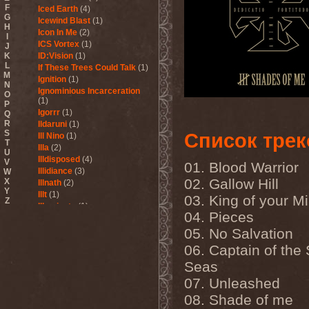
F
Iced Earth
(4)
G
Icewind Blast
(1)
H
Icon In Me
(2)
I
ICS Vortex
(1)
J
K
ID:Vision
(1)
L
If These Trees Could Talk
(1)
M
Ignition
(1)
N
Ignominious Incarceration
O
(1)
P
Igorrr
(1)
Q
R
Ildaruni
(1)
S
Список трек
Ill Nino
(1)
T
Illa
(2)
U
Illdisposed
(4)
V
01. Blood Warrior
Illidiance
(3)
W
02. Gallow Hill
X
Illnath
(2)
Y
Illt
(1)
03. King of your M
Z
Illuminate
(1)
04. Pieces
Illuminate The Silence
(1)
Illusions Play
(2)
05. No Salvation
Im Nebel
(1)
06. Captain of the
Imaginara
(1)
Seas
Imandra
(1)
Imminence
(1)
07. Unleashed
Immolation
(3)
08. Shade of me
Immortal
(3)