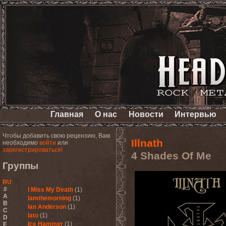
Главная
О нас
Новости
Интервью
Чтобы добавить свою рецензию, Вам
Illnath
необходимо
войти
или
зарегистрироваться!
4 Shades Of Me
Группы
RU
#
I Miss My Death
(1)
A
Iamthemorning
(1)
B
Ian Anderson
(1)
C
Iato
(1)
D
Ice Hammer
(1)
E