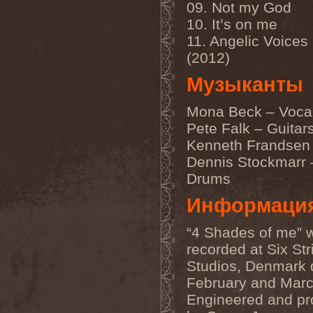
Immortal Guardian
(1)
09. Not my God
Impaled Nazarene
(1)
10. It’s on me
Impellitteri
(1)
11. Angelic Voices 
Imperia
(2)
Imperium Dekadenz
(1)
(2012)
In Aevum Agere
(1)
In Demoni
(1)
Музыканты
In Flames
(11)
In Loving Memory
(1)
Mona Beck – Voca
In Motion
(1)
In Mourning
(2)
Pete Falk – Guitar
In Oblivion
(1)
Kenneth Frandsen
In Sanity
(2)
In Search For
(2)
Dennis Stockmarr 
In Solitude
(1)
Drums
In Strict Confidence
(1)
In Tenebriz
(2)
Информаци
In This Moment
(1)
In Vain
(3)
In Vision
(1)
“4 Shades of me” 
Incursion Of The Dark
(1)
recorded at Six Str
Indeterminable
(1)
Studios, Denmark 
Indica
(2)
Individual
(1)
February and Mar
Indukti
(1)
Engineered and p
Inequality
(1)
Inevitable End
(1)