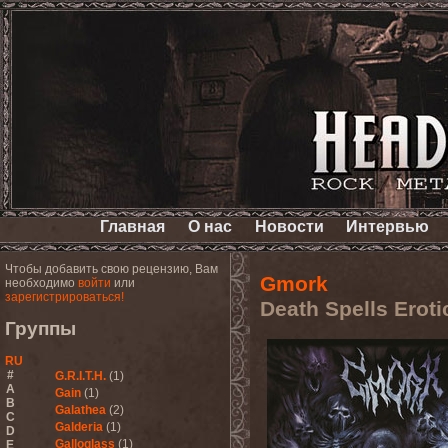
Главная
О нас
Новости
Интервью
Чтобы добавить свою рецензию, Вам
Gmork
необходимо
войти
или
зарегистрироваться!
Death Spells Eroti
Группы
RU
#
G.R.I.T.H.
(1)
A
Gain
(1)
B
Galathea
(2)
C
Galderia
(1)
D
Galloglass
(1)
E