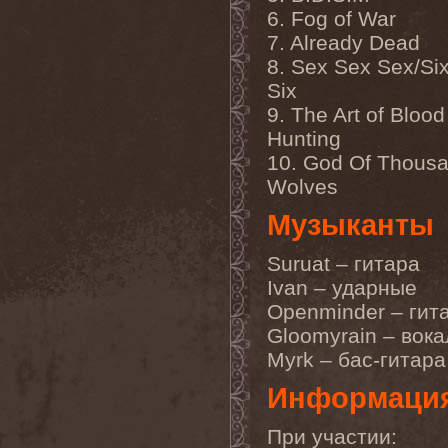
Gmork
(4)
6. Fog of War
Gnostic
(1)
7. Already Dead
Go Ahead and Die
(1)
Goatwhore
(2)
8. Sex Sex Sex/Six
Goblins Blade
(1)
Six
God Destruction
(1)
God Dethroned
(1)
9. The Art of Blood
God Seed
(1)
Hunting
God Syndrome
(2)
10. God Of Thous
Gods Tower
(2)
Goethes Erben
(1)
Wolves
Gojira
(1)
Gontyna Kry
(1)
Музыканты
Goot
(8)
Gorath
(1)
Suruat – гитара
Gore Sanctum
(1)
Goretrade
(2)
Ivan – ударные
Gorevent
(1)
Openminder – гит
GoreМыка
(3)
Gorgasm
(1)
Gloomyrain – вока
Gorgoroth
(1)
Myrk – бас-гитара
Gorguts
(1)
Gorod
(1)
Информаци
Gory Delivery
(1)
Gothic Sky
(4)
Gothminister
(5)
При участии: