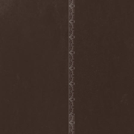
Grisatre
(1)
Grobut Neerg
(3)
Grom
(1)
Grond
(2)
Gross Grolland
(1)
Grotesque Ceremonium
(1)
Groves In Mist
(2)
Grown Below
(1)
Guardians Of Time
(1)
Gulguta
(2)
Gun Barrel
(2)
Gurd
(1)
Gus G.
(2)
Gutted
(1)
Gutted Bride
(1)
Guttural Decay
(1)
Guttural Secrete
(1)
Gvorn
(1)
GWAR
(1)
Gwyllion
(1)