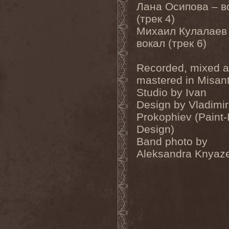
Gotthard
(7)
Лана Осипова – в
Gottwut
(1)
(трек 4)
Gotus
(1)
Grace Disgraced
(4)
Михаил Кулалаев
Graham Bonnet
(3)
вокал (трек 6)
Grailight
(1)
Gramary
(1)
Grand Magus
(2)
Recorded, mixed 
Grave
(2)
mastered in Misan
Grave Digger
(6)
Grave Disgrace
(1)
Studio by Ivan
Graveside
(1)
Design by Vladimir
Gravespawn
(1)
Graveworm
(3)
Prokophiev (Paint-
Graveyard
(1)
Design)
Graveyard Of Souls
(4)
Band photo by
Great Revival
(1)
Greie Gut Fraktion
(1)
Aleksandra Knyaz
Grenade Surround
(1)
Grenouer
(4)
Grenouer Inc.
(1)
Grey Heaven Fall
(2)
Grey Mouse
(4)
Grey Skies Fallen
(1)
Gridlink
(2)
Grimfaith
(2)
Grimorium Verum
(1)