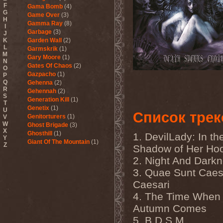
F
Gama Bomb
(4)
G
Game Over
(3)
H
Gamma Ray
(8)
I
Garbage
(3)
J
K
Garden Wall
(2)
L
Garmskrik
(1)
M
Gary Moore
(1)
N
Gates Of Chaos
(2)
O
Gazpacho
(1)
P
Q
Gehenna
(2)
R
Gehennah
(2)
S
Generation Kill
(1)
T
Genetix
(1)
U
Список трек
Genitorturers
(1)
V
W
Ghost Brigade
(3)
X
Ghosthill
(1)
1. DevilLady: In th
Y
Giant Of The Mountain
(1)
Z
Shadow of Her Ho
Gizmodrome
(1)
2. Night And Dark
Gjallarhorn
(1)
Gjeldrune
(3)
3. Quae Sunt Caes
Glass Reason
(1)
Caesari
Glenn Hughes
(2)
Glittertind
(2)
4. The Time When
Gloryhammer
(1)
Autumn Comes
Glowsun
(1)
Glyder
(1)
5. B.D.S.M