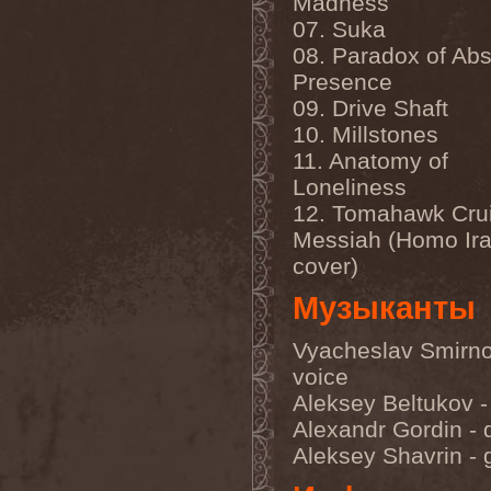
Madness
Feuerschwanz
(4)
07. Suka
Fiend
(1)
Fifth Angel
(1)
08. Paradox of Ab
Filthy Flesh
(1)
Presence
Finntroll
(2)
Finsterforst
(3)
09. Drive Shaft
Firespawn
(1)
10. Millstones
Firewind
(5)
11. Anatomy of
Fitcage
(1)
Flash Of Aggression
(1)
Loneliness
Flat Earth
(1)
12. Tomahawk Cru
Flesh Temple
(1)
Fleshgod Apocalypse
(5)
Messiah (Homo Ira
Fleur
(8)
cover)
Floodstain
(1)
Flotsam And Jetsam
(7)
Музыканты
Flying
(1)
Flynotes
(1)
Folcore
(1)
Vyacheslav Smirno
For Absent Friends
(1)
voice
Forbidden
(2)
Aleksey Beltukov -
Forbidden Shape
(1)
Forceout
(1)
Alexandr Gordin -
Forces United
(7)
Aleksey Shavrin - g
Fordomth
(1)
Foreigner
(3)