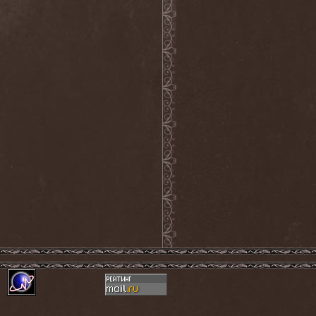
Frozen Ocean
(1)
Frozen Plasma
(1)
Fuck The Facts
(2)
Fucker
(1)
Fulgurum
(1)
Funeral
(1)
Funeral Moon
(1)
Funeral Oppression
(1)
Funeral Speech
(2)
Funeral Tears
(1)
Funker Vogt
(1)
Furious Trauma
(1)
Fusion Bomb
(1)
Future Is Tomorrow
(1)
Fатальный Выстрел
(1)