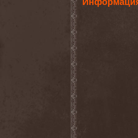
Информаци
Foreseen
(1)
Forest Of Frost
(1)
Forgotten Horror
(1)
Forgotten Suns
(1)
Forgotten Tales
(1)
Formaline (RUS)
(1)
Forodwaith
(1)
Fort Royal
(6)
Fourever
(1)
Fourth Monarchy
(1)
Fractal
(1)
Francis Rossi
(2)
Frayle
(1)
Free At Last
(1)
Free Fall
(1)
Freedom Call
(3)
Freternia
(1)
Fretting Obscurity
(1)
Fright Night
(2)
Frigus et Obscurum
(1)
From Hell
(1)
From The Shores
(1)
From The Vastland
(1)
Front Line Assembly
(1)
Frost*
(1)
Frozen Crown
(3)
Frozen Land
(1)