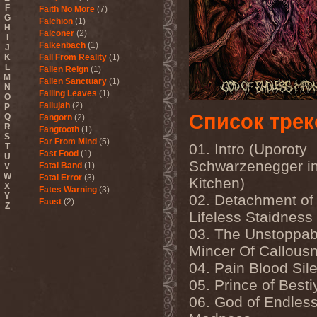
F
Faith No More
(7)
G
Falchion
(1)
H
Falconer
(2)
I
Falkenbach
(1)
J
K
Fall From Reality
(1)
L
Fallen Reign
(1)
M
Fallen Sanctuary
(1)
N
Falling Leaves
(1)
O
Fallujah
(2)
P
Список трек
Q
Fangorn
(2)
R
Fangtooth
(1)
S
Far From Mind
(5)
01. Intro (Uporoty
T
Fast Food
(1)
U
Schwarzenegger i
Fatal Band
(1)
V
W
Fatal Error
(3)
Kitchen)
X
Fates Warning
(3)
Y
02. Detachment of
Faust
(2)
Z
Fausttophel
(3)
Lifeless Staidness
Faustus
(1)
03. The Unstoppab
Feanor
(1)
Mincer Of Callous
Fear Factory
(4)
Fear Of God
(1)
04. Pain Blood Sil
Fejd
(1)
05. Prince of Besti
Fennesz
(1)
Festerguts
(1)
06. God of Endles
Fetal Decay
(3)