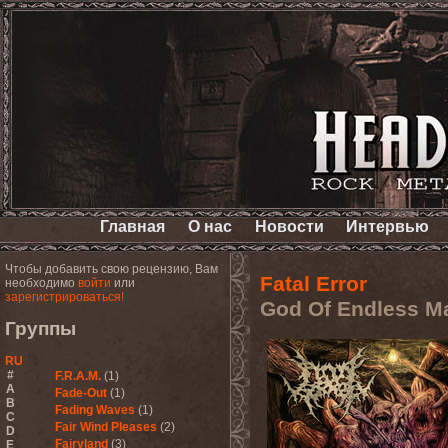
Главная
О нас
Новости
Интервью
Чтобы добавить свою рецензию, Вам
Fatal Error
необходимо
войти
или
зарегистрироваться!
God Of Endless M
Группы
RU
#
F.R.A.M.
(1)
A
Fade-Out
(1)
B
Fading Waves
(1)
C
Fair Wind Pleases
(2)
D
Fairyland
(3)
E