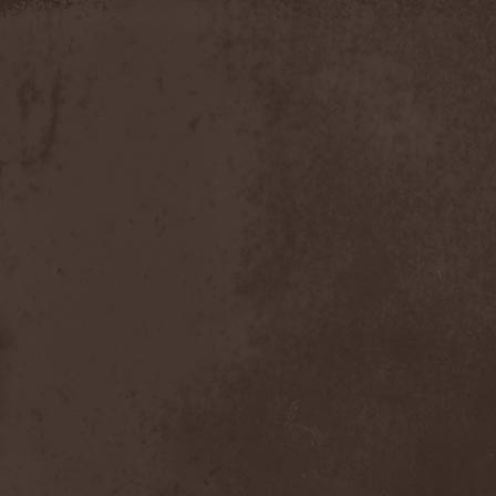
Slowner
(1)
Slund
(1)
Slytherin
(1)
Smashing Pumpkins
(2)
Smerdead
(1)
Smorodina Reka
(1)
Smothered Bowels
(1)
Snow White's Poison Bite
(1)
Social Disorder
(1)
Sodom
(6)
Soen
(2)
Soil
(2)
Soilwork
(4)
Solar
(1)
Solar Crown
(1)
Solar Wind
(2)
Solarfall
(1)
Solarward
(2)
Soldis
(1)
Solefald
(2)
Solemn Echoes
(1)
Solerrain
(1)
Solitude Aeturnus
(3)
Solreid
(1)
Solstafir
(1)