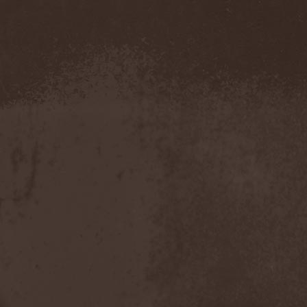
Severed Savior
(1)
Shadow Gallery
(1)
Shadow Host
(3)
Shadow Rebels
(2)
Shadow's Mignon
(1)
Shadowland (RU)
(2)
Shah
(1)
Shakra
(6)
Shallow Rivers
(2)
Shaman
(1)
Shame Yourself
(1)
Shape Of Despair
(6)
Shatter Messiah
(1)
Shattered Hope
(1)
Sherwood
(1)
Shexna
(2)
Shining (Nor)
(3)
Shining (Swe)
(5)
Shining Black
(1)
Shiva In Exile
(1)
Siber Sky
(1)
Sibireal
(1)
Sick Of It All
(1)
Sickcunt
(1)
Sickening Horror
(1)
Sideburn
(1)
Sideris Noctem
(1)