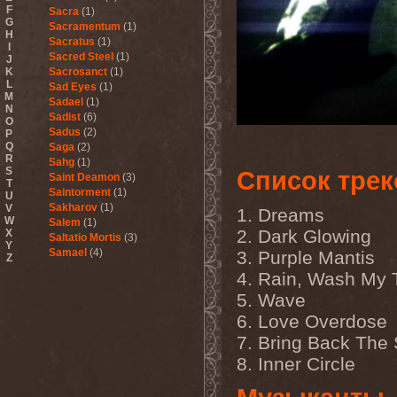
F
Sacra
(1)
G
Sacramentum
(1)
H
Sacratus
(1)
I
Sacred Steel
(1)
J
K
Sacrosanct
(1)
L
Sad Eyes
(1)
M
Sadael
(1)
N
Sadist
(6)
O
Sadus
(2)
P
Q
Saga
(2)
R
Sahg
(1)
S
Список трек
Saint Deamon
(3)
T
Saintorment
(1)
U
Sakharov
(1)
V
1. Dreams
W
Salem
(1)
2. Dark Glowing
X
Saltatio Mortis
(3)
Y
Samael
(4)
3. Purple Mantis
Z
Sammy Hagar
(1)
4. Rain, Wash My 
Sanctorium
(2)
5. Wave
Sand Aura
(1)
Sandarmoh
(1)
6. Love Overdose
Sangara
(1)
7. Bring Back The
Santa Cruz
(1)
Sarah Where Is My Tea
(1)
8. Inner Circle
Sarcazm
(1)
Sarcolytic
(1)