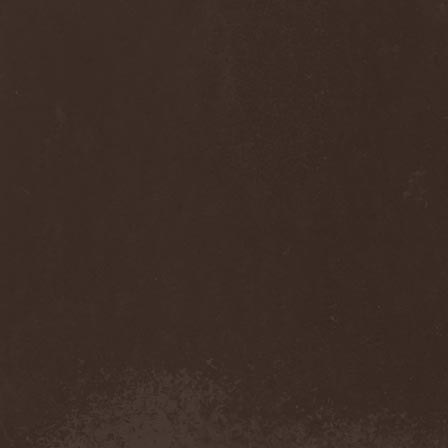
Sinsaenum
(1)
Sirenia
(7)
Sirr
(1)
Sister
(2)
Six Feet Under
(8)
Skalmold
(2)
Skindred
(1)
Skinless
(1)
Skinny Puppy
(2)
Skogmark
(2)
Skull & Crossbones
(1)
Skunk Anansie
(3)
Sky Crypt
(1)
Skyclad
(1)
Skyfall
(3)
Skyfire
(1)
Skyforger
(1)
Skylord
(1)
Slash
(2)
Slaughter Brute
(1)
Slayer
(1)
Sleeping Woodland
(1)
Sleepytime Gorilla Museum
(1)
Sleetgrout
(1)
Slipknot
(1)
Slough Feg
(1)