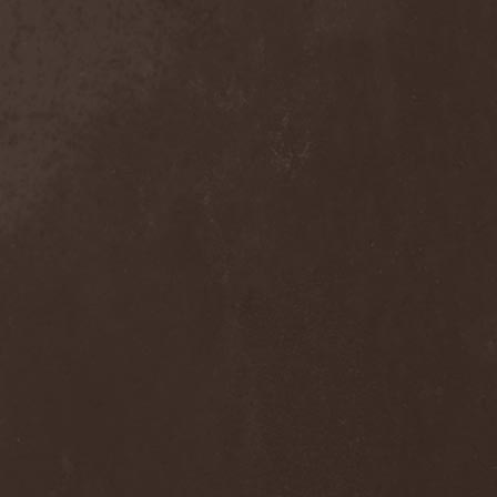
Solution .45
(3)
Somnolent
(1)
Sonata Arctica
(3)
Sonic Syndicate
(1)
Sonora Sunrise
(1)
Sons Of Liberty
(1)
Sons Of Seasons
(2)
Soom
(2)
Sopor Aeternus
(1)
Sorcerer
(3)
Soto
(1)
Soularise
(1)
Soulburn
(1)
Soulfly
(4)
Sourvein
(1)
Space Hamster
(1)
Spaint
(2)
Spanking Hour
(1)
Spatial
(1)
Spawn Of Possession
(1)
Spectral Souls
(1)
Speedemon
(1)
Spell Of Dark
(2)
Spellcaster
(2)
Spermbloodshit
(1)
SphereDemonis
(1)
Sphinx
(1)