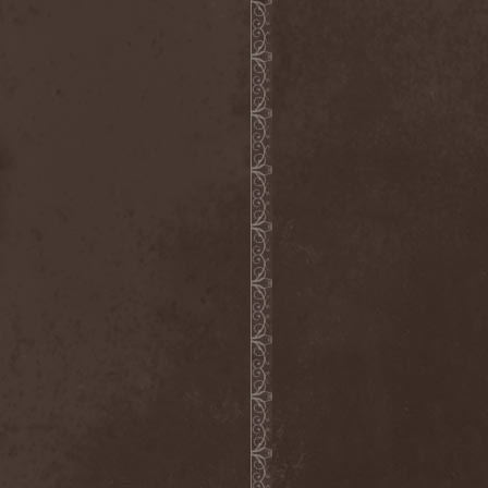
Scolopendra Cingulata
(1)
Scorpion Child
(1)
Scorpions
(1)
Scrambled Defuncts
(1)
Scream In Darkness
(1)
Screaming Forest
(3)
Sculptor
(1)
Sean
(1)
Seance
(1)
Sear Bliss
(1)
Sebastian Bach
(1)
Second Reign
(1)
Secret Diary
(1)
Secret Sphere
(3)
Secrets Of The Sky
(1)
Sectasys
(1)
Sectioned
(1)
Sectorial
(1)
Seducer's Embrace
(2)
Seecrees
(1)
Seer's Fire
(2)
Seether
(1)
Seethr
(1)
Selenseas
(1)
Self Deconstruction
(1)
Semlah
(1)