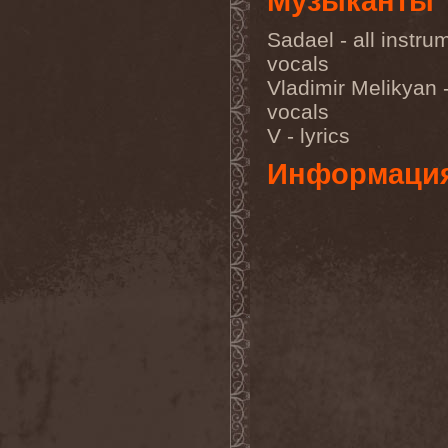
Музыканты
Sarin Attack
(1)
Sarke
(5)
Sadael - all instru
Sascha Paeth's Masters Of
Ceremony
(1)
vocals
Satan
(2)
Vladimir Melikyan 
Satan's War Machine
(1)
Satan's Wrath
(3)
vocals
Satarial
(1)
V - lyrics
Satellite
(1)
Satori Junk
(1)
Информаци
Saturnus
(1)
Satyricon
(1)
Savage Grace
(1)
Savatage
(2)
Save My Name
(1)
Savoy Brown
(1)
Saxon
(6)
Saxorior
(1)
Scalblood
(1)
Scanner
(7)
Scar Symmetry
(6)
Scartown
(2)
Scatorgy
(1)
Schandmaul
(1)
Schattenmann
(1)
Schism
(1)
Schwarzer Engel
(1)