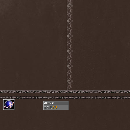
Septem
(1)
Septem Voices
(2)
Septic Mind
(2)
Septicflesh
(8)
Septicopyemia
(1)
Septory
(1)
Sepultura
(5)
Serenity
(4)
Serenius
(1)
Serious Black
(6)
Serj Tankian
(1)
Serpens
(1)
Serpent Sermon
(2)
Serpentary
(1)
Serpentine Dominion
(1)
Serpiente Eterna
(1)
Servantes
(1)
Setoml
(1)
Seven
(2)
Seven Daily Sins
(1)
Seven The Hardway
(1)
Seven Witches
(1)
SevenSins
(2)
Seventh Void
(1)
Seventh Wonder
(1)
Severe Torture
(2)