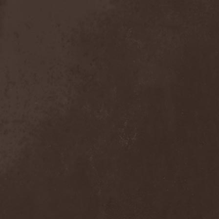
Sieged Mind
(1)
Sieges Even
(1)
Siena Root
(1)
Sieta
(1)
Signist
(1)
Sigur Ros
(2)
Sikfuk
(1)
Silence Lies Fear
(2)
Silence Thereafter
(1)
Silent Force
(1)
Silent Skies
(1)
Silent Tales
(2)
Silenzium
(1)
Silvana
(1)
Silver Lake By Esa
Holopainen
(1)
Silvercast
(2)
Simone Simons
(1)
Sin Of God
(1)
Sinbreed
(3)
Sinful
(1)
Sinheresy
(1)
Sinister
(4)
Sinister Downfall
(2)
Sinister Frost
(1)
Sinner
(6)