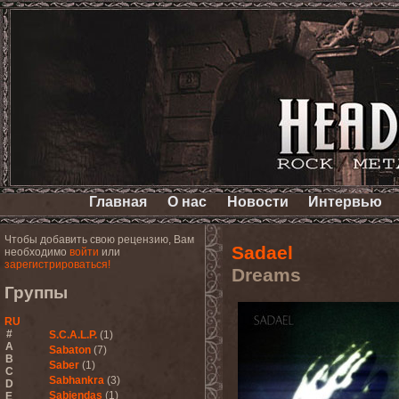
Главная
О нас
Новости
Интервью
Чтобы добавить свою рецензию, Вам
Sadael
необходимо
войти
или
зарегистрироваться!
Dreams
Группы
RU
#
S.C.A.L.P.
(1)
A
Sabaton
(7)
B
Saber
(1)
C
Sabhankra
(3)
D
Sabiendas
(1)
E