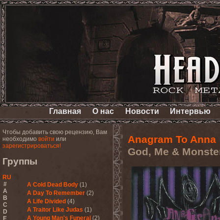
Главная
О нас
Новости
Интервью
Чтобы добавить свою рецензию, Вам
Anagram To Anna
необходимо
войти
или
зарегистрироваться!
God, Me & Monste
Группы
RU
#
A Cold Dead Body
(1)
A
A Day To Remember
(2)
B
A Life Divided
(4)
C
A Traitor Like Judas
(1)
D
A Young Man's Funeral
(2)
E