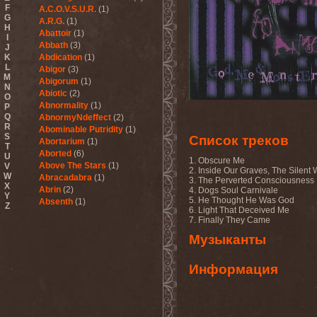
F
A.C.O.V.S.U.R.
(1)
G
A.R.G.
(1)
H
Abattoir
(1)
I
Abbath
(3)
J
K
Abdication
(1)
L
Abigor
(3)
M
Abigorum
(1)
N
Abiotic
(2)
O
Abnormality
(1)
P
Q
AbnormyNdeffect
(2)
R
Abominable Putridity
(1)
S
Список треков
Abortarium
(1)
T
Aborted
(6)
U
1. Obscure Me
Above The Stars
(1)
V
2. Inside Our Graves, The Silent
W
Abracadabra
(1)
3. The Perverted Consciousness
X
Abrin
(2)
4. Dogs Soul Carnivale
Y
5. He Thought He Was God
Absenth
(1)
Z
6. Light That Deceived Me
Abstract Spirit
(2)
7. Finally They Came
Abysmal Growls Of Despair
(3)
Музыканты
Abyss
(1)
Abysskvlt
(2)
Информация
Abyssphere
(1)
AC/DC
(10)
Acatonia
(2)
Accept
(10)