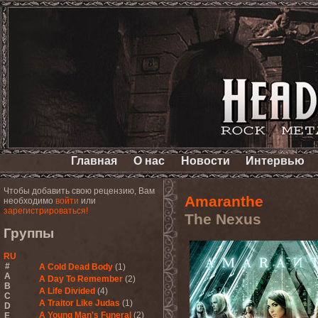
Главная
О нас
Новости
Интервью
Чтобы добавить свою рецензию, Вам
Amaranthe
необходимо
войти
или
зарегистрироваться!
The Nexus
Группы
RU
#
A Cold Dead Body
(1)
A
A Day To Remember
(2)
B
A Life Divided
(4)
C
A Traitor Like Judas
(1)
D
A Young Man's Funeral
(2)
E