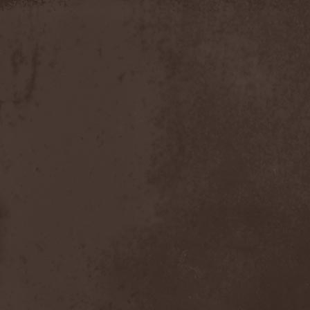
Apokefale
(2)
Apomorph
(1)
Apophatic
(1)
Apophys
(1)
Aporya
(1)
Apostolica
(1)
Arbitrator
(1)
Arcana
(1)
Arcana Imperia
(2)
Arcane Grail
(2)
Arcaneblaze
(1)
Arcanorum Astrum
(1)
Arch / Matheos
(2)
Arch Enemy
(3)
Archaosifer
(2)
Architects
(1)
Archive
(2)
Archontes
(2)
Arida Vortex
(9)
Arion
(2)
Ariser
(1)
Ark Of Passage
(1)
Arkaea
(1)
Arkana Code
(1)
Arktotus
(1)
Arma Gathas
(1)
Armaga
(5)