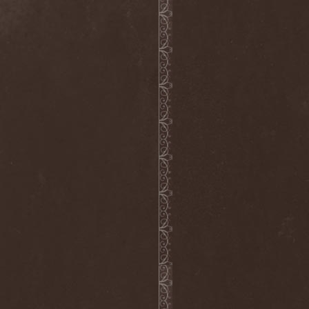
Alcotopia
(1)
Aldaria
(1)
Alea Jacta Est
(1)
Alestorm
(8)
Alfar
(1)
Alghazanth
(4)
Algiers
(1)
Algorithm
(1)
Alice Cooper
(1)
Alien Vampires
(1)
Alkonost
(4)
All For Fake
(1)
All For Metal
(2)
All Shall Perish
(1)
Allegaeon
(3)
Allen / Lande
(1)
Allen / Olzon
(2)
Alley
(1)
Allison
(1)
Alltheniko
(1)
Almach
(1)
Almah
(2)
Almanac
(2)
Alone In The Mist
(1)
Alter Bridge
(1)
Altэra
(1)
Alunah
(2)