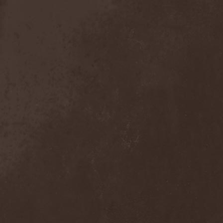
Anal Grind
(1)
Anal Pus
(1)
Anarcoterror
(1)
Anathema
(5)
ANBB
(1)
Ancient Necropsy
(1)
Ancient Rites
(1)
Ancient Skin
(1)
Ancient Spheres
(1)
Anckora
(3)
And One
(1)
AnDante
(2)
AndersonPonty Band
(1)
Andi Deris And The Bad
Bankers
(1)
Andralls
(1)
Andre Matos
(3)
Anekdoten
(1)
Anette Olzon
(3)
Angel (NL)
(1)
Angel Crew
(1)
Angelus Apatrida
(2)
Angra
(1)
Anihilated
(1)
Anima Corpus
(1)
Animo Stare
(1)
Anion Effect
(1)