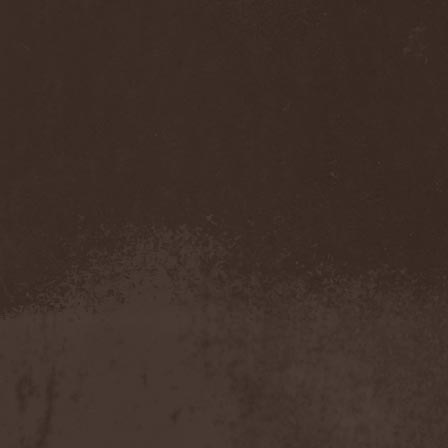
Asphyx
(3)
Asrai
(1)
Assassin
(3)
Assemblage 23
(1)
Astarium
(17)
Astel Oscora
(2)
Astral Sleep
(1)
At The Gates
(2)
At Vance
(2)
Atakama
(1)
Atheist
(4)
Athena XIX
(1)
Athos
(1)
Atis
(1)
Atoll Nerat
(2)
Aton Five
(1)
Atra Haeresis
(1)
Atra Hora
(3)
Atra Mustum
(1)
Atrocity
(8)
Atrophy
(2)
Atrox
(1)
Audrey Horne
(2)
Aura
(3)
Aura Hiemis
(2)
Aura Noir
(1)