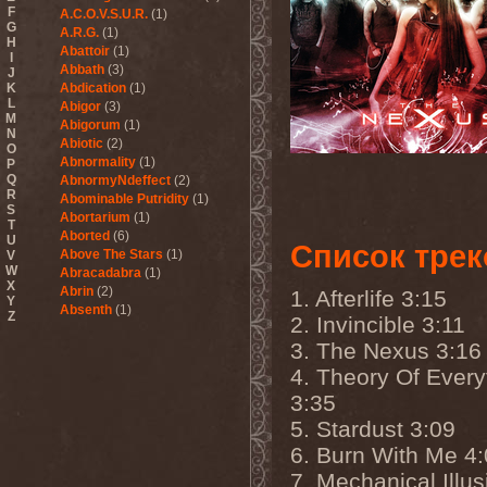
F
A.C.O.V.S.U.R.
(1)
G
A.R.G.
(1)
H
Abattoir
(1)
I
Abbath
(3)
J
K
Abdication
(1)
L
Abigor
(3)
M
Abigorum
(1)
N
Abiotic
(2)
O
Abnormality
(1)
P
Q
AbnormyNdeffect
(2)
R
Abominable Putridity
(1)
S
Abortarium
(1)
T
Aborted
(6)
U
Список трек
Above The Stars
(1)
V
W
Abracadabra
(1)
X
Abrin
(2)
1. Afterlife 3:15
Y
Absenth
(1)
Z
2. Invincible 3:11
Abstract Spirit
(2)
3. The Nexus 3:16
Abysmal Growls Of Despair
(3)
4. Theory Of Every
Abyss
(1)
3:35
Abysskvlt
(2)
Abyssphere
(1)
5. Stardust 3:09
AC/DC
(10)
6. Burn With Me 4
Acatonia
(2)
Accept
(10)
7. Mechanical Illus