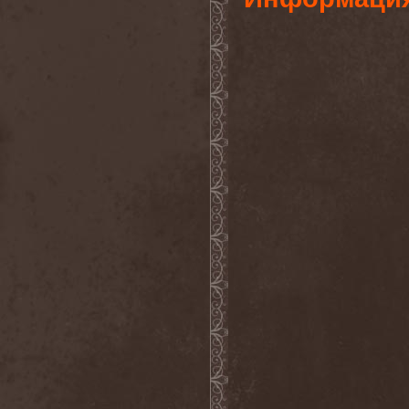
After Forever
(1)
After The Burial
(1)
Afterburner
(1)
Agathodaimon
(2)
Age Of Artemis
(1)
Age Of Silence
(1)
Aggression
(1)
Agnostic Front
(2)
Agoraphobic Nosebleed
(2)
Agregator
(1)
Agressor
(1)
Ahab
(2)
Aillion
(1)
Aion-6
(1)
Airbourne
(1)
Airforce
(1)
Ajattara
(3)
Aksaya
(1)
Alamaailman Vasarat
(1)
Alan White
(1)
Alarum
(1)
Alastor Sanguinary Embryo
(1)
Alcatrazz
(6)
Alcest
(1)
Alchemist
(1)