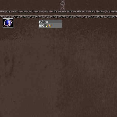
Amahiru
(1)
Amalgama
(1)
Amaran's Plight
(1)
Amaranthe
(4)
Ambehr
(3)
Amberian Dawn
(2)
Amederia
(1)
Amen-Ra's Dynasty
(1)
Amenaza
(1)
Amentia
(1)
Amesoeurs
(1)
Amken
(1)
Ammonium
(1)
Amnistia
(1)
Amon
(1)
Amon Amarth
(3)
Amor E Morte
(1)
Amoral
(3)
Amorphis
(5)
Amputate
(1)
Amputated Genitals
(1)
Anaal Nathrakh
(4)
Anabioz
(3)
Anacrusis
(1)
Anagram To Anna
(1)
Anal Cunt
(6)