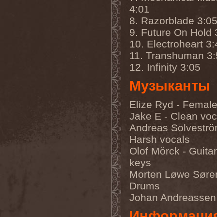
Accidental Death Benefit
(1)
4:01
Accuser
(2)
Acephala
(2)
8. Razorblade 3:0
Acheron
(2)
9. Future On Hold 
Acid Drinkers
(1)
10. Electroheart 3:
Across The Rain
(1)
Act Of Defiance
(2)
11. Transhuman 3:
Activator
(2)
12. Infinity 3:05
Ad Nemori
(1)
Ad Nihil
(1)
Музыканты
Adagio
(1)
Adagio Funebre
(1)
Addiction For Destruction
Elize Ryd - Female
(1)
Jake E - Clean voc
Adept
(1)
Adorned Brood
(2)
Andreas Solveströ
Advent Fog
(1)
Harsh vocals
Aegri Somnia
(1)
Aeon
(2)
Olof Mörck - Guita
Aeon Noctis
(1)
keys
Aeonless
(1)
Morten Løwe Søre
Aeterna Nox
(1)
Aeternam
(1)
Drums
Aeternus Prophet
(1)
Johan Andreassen
Aethernaeum
(1)
Afrobomination
(1)
Информаци
After Crying
(2)