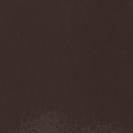
Anj
(1)
Ankhagram
(1)
Anneke van Giersbergen
(1)
Annihilationmancer
(1)
Annihilator
(7)
Annodomini
(3)
Annotations Of An Autopsy
(1)
Announce The Apocalypse
(1)
Annulond
(1)
Annum
(2)
Another Mask
(1)
Antesser
(1)
Anthracitic Moths
(1)
Anthrax
(4)
Anti-Mortem
(1)
Antichrisis
(1)
Antiquus Scriptum
(2)
Antropomorphia
(1)
Antropophobia
(1)
Anus
(1)
Anvil
(4)
AOTV
(1)
Apocalyptica
(1)
Apocryphal
(1)