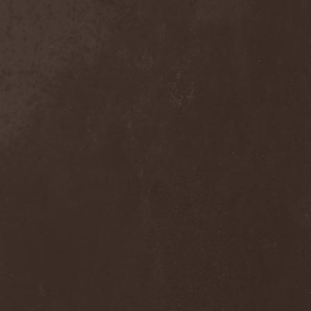
Armored Dawn
(1)
Armored Saint
(3)
Ars Nocturna
(2)
Ars Nova
(2)
Arsafes
(2)
Arsis
(1)
Artas
(1)
Arthemis
(1)
Artificial
(1)
Artillery
(6)
ArtVitae
(2)
ArtWar
(1)
Aruna Azura
(1)
Arvest
(1)
As I Lay Dying
(2)
As Light Dies
(1)
Asenblut
(2)
Asguard
(1)
Ashen Light
(2)
Ashes Of Ares
(2)
Ashwind
(1)
Asia
(1)
Asmegin
(1)
Asper X
(1)
Aspera (No)
(1)
Aspera (Ru)
(1)