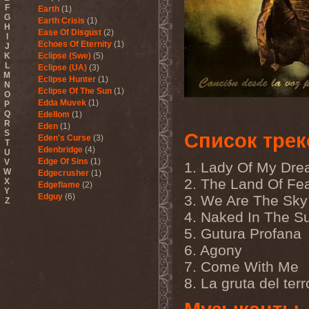
F
Earth
(1)
G
Earth Crisis
(1)
H
Ease Of Disgust
(2)
I
Echoes Of Eternity
(1)
J
K
Eclipse (Swe)
(5)
L
Eclipse (UA)
(3)
M
Eclipse Hunter
(1)
N
Eclipse Of The Sun
(1)
O
Edda Muvek
(1)
P
Q
Edellom
(1)
R
Eden
(1)
S
Список трек
Eden's Curse
(3)
T
Edenbridge
(4)
U
Edge Of Sins
(1)
V
1. Lady Of My Dr
W
Edgecrusher
(1)
2. The Land Of Fe
X
Edgeflame
(2)
Y
Edguy
(6)
3. We Are The Sky
Z
Edu Falaschi
(1)
4. Naked In The S
Educated Scum
(3)
5. Gutura Profana
Edvian
(1)
Efterklang
(1)
6. Agony
Einherjer
(3)
7. Come With Me
Einsturzende Neubauten
(1)
Eisbrecher
(3)
8. La gruta del terr
Eisregen
(2)
Ektomorf
(5)