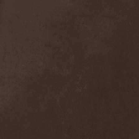
Exivious
(1)
Exlibris
(1)
Exodus
(7)
Expedition Delta
(1)
Explosions In The Sky
(1)
Extasy
(1)
Extol
(1)
Exumer
(5)
Eyefear
(1)
Ezophagothomia
(2)