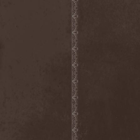
Emmure
(1)
Emphasis
(1)
Empheris
(1)
Empires Of Eden
(2)
Encelt
(1)
Encono
(1)
Encumber
(2)
End Of Green
(1)
END1
(1)
Endimion
(1)
Endless Gloom
(2)
EndName
(4)
Endoscopy
(1)
Endstille
(1)
Energema
(1)
Enforcer
(1)
Enine
(2)
Ennui
(2)
Ensiferum
(6)
Enslaved
(7)
Enter Shikari
(5)
Entombed A.D.
(2)
Entrace
(1)
Entrails
(5)
Ephel Duath
(1)
Ephemera
(1)