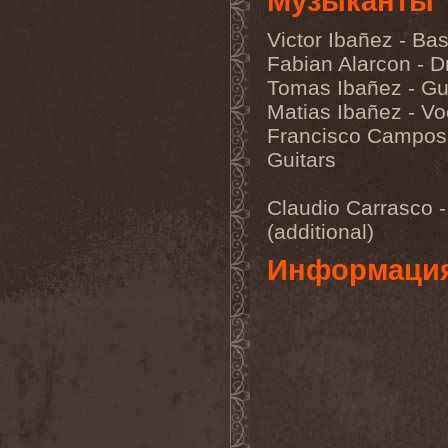
Музыканты
Eldiarn
(1)
Eldritch
(5)
Victor Ibañez - Ba
Electric Resistance
(2)
Electro Synthetic Rebellion
Fabian Alarcon - 
(1)
Tomas Ibañez - Gu
ElectroNomicon
(1)
Elegant Machinery
(1)
Matias Ibañez - Vo
Elegant Weapons
(1)
Francisco Campos
Elegiac
(3)
Guitars
Elegis
(1)
Element
(1)
Elementaria
(1)
Claudio Carrasco -
Elias Viljanen
(1)
Eligorium
(1)
(additional)
Elis
(1)
Elisabat Muse
(1)
Информаци
ElisaDay
(1)
Ellefson
(1)
Elm Street
(1)
Eloy
(2)
Eluveitie
(6)
Elvenking
(7)
Embloodyment
(1)
Embrace Of Silence
(1)
Emerald Mind
(2)
Emerald Night
(4)
Emerald Woods
(1)