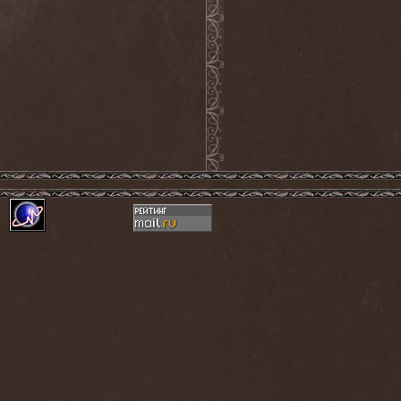
Ephemeral Ocean
(1)
Epica
(8)
Epidemik
(1)
Epitaphy
(2)
Epitimia
(1)
Epoch Crysis
(3)
Epysode
(2)
Equilibrium
(3)
Erben Der Schopfung
(1)
Ereb Altor
(3)
Eryx
(1)
Escape The Fate
(2)
Esgharioth
(1)
Estate
(1)
Eternal Candle
(1)
Eternal Samhain
(1)
Eternal Sky
(2)
Eternal Tears Of Sorrow
(1)
Eternal Wanderers
(1)
Eternally Scarred
(1)
Ethernity
(1)
Ethir Anduin
(2)
Ethnor
(1)
Eufobia
(1)
Eureka
(1)
Europe
(2)