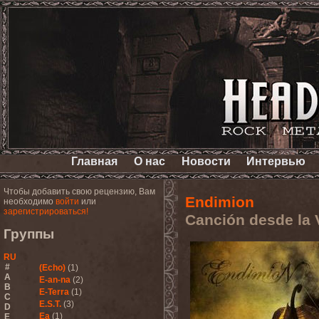
Главная
О нас
Новости
Интервью
Чтобы добавить свою рецензию, Вам
Endimion
необходимо
войти
или
зарегистрироваться!
Canción desde la 
Группы
RU
#
(Echo)
(1)
A
E-an-na
(2)
B
E-Terra
(1)
C
E.S.T.
(3)
D
Ea
(1)
E