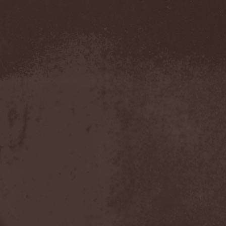
Evendim
(1)
Evereve
(1)
Evergreen Terrace
(1)
Evergrey
(12)
Everlost
(2)
Evil Masquerade
(2)
Evil Not Alone
(1)
Evildead
(1)
Evildozer
(1)
Evile
(1)
Evilforces
(1)
Evilgod
(1)
Evocation
(2)
Evoke Thy Lords
(1)
Evoken
(1)
Ex Animo
(1)
Ex Deo
(2)
Exact Division
(1)
Excalion
(2)
Exciter
(1)
Exegutor
(1)
Exesa
(1)
Exhumation
(1)
Exhumed
(1)
Exister
(1)
Exit Eden
(2)
Exit Project
(1)