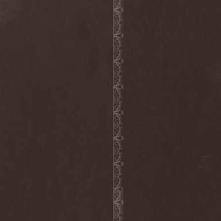
Ephemeral Ocean
(1)
Epica
(8)
Epidemik
(1)
Epitaphy
(2)
Epitimia
(1)
Epoch Crysis
(3)
Epysode
(2)
Equilibrium
(3)
Erben Der Schopfung
(1)
Ereb Altor
(3)
Eryx
(1)
Escape The Fate
(2)
Esgharioth
(1)
Estate
(1)
Eternal Candle
(1)
Eternal Samhain
(1)
Eternal Sky
(2)
Eternal Tears Of Sorrow
(1)
Eternal Wanderers
(1)
Eternally Scarred
(1)
Ethernity
(1)
Ethir Anduin
(2)
Ethnor
(1)
Eufobia
(1)
Eureka
(1)
Europe
(2)