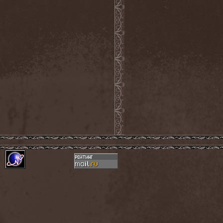
Evendim
(1)
Evereve
(1)
Evergreen Terrace
(1)
Evergrey
(12)
Everlost
(2)
Evil Masquerade
(2)
Evil Not Alone
(1)
Evildead
(1)
Evildozer
(1)
Evile
(1)
Evilforces
(1)
Evilgod
(1)
Evocation
(2)
Evoke Thy Lords
(1)
Evoken
(1)
Ex Animo
(1)
Ex Deo
(2)
Exact Division
(1)
Excalion
(2)
Exciter
(1)
Exegutor
(1)
Exesa
(1)
Exhumation
(1)
Exhumed
(1)
Exister
(1)
Exit Eden
(2)
Exit Project
(1)