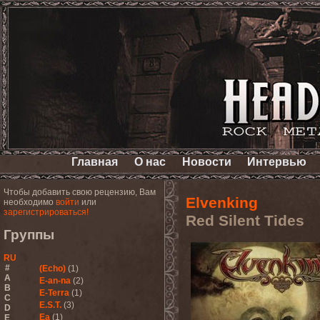
Главная
О нас
Новости
Интервью
Чтобы добавить свою рецензию, Вам
Elvenking
необходимо
войти
или
зарегистрироваться!
Red Silent Tides
Группы
RU
#
(Echo)
(1)
A
E-an-na
(2)
B
E-Terra
(1)
C
E.S.T.
(3)
D
Ea
(1)
E