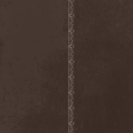
Emmure
(1)
Emphasis
(1)
Empheris
(1)
Empires Of Eden
(2)
Encelt
(1)
Encono
(1)
Encumber
(2)
End Of Green
(1)
END1
(1)
Endimion
(1)
Endless Gloom
(2)
EndName
(4)
Endoscopy
(1)
Endstille
(1)
Energema
(1)
Enforcer
(1)
Enine
(2)
Ennui
(2)
Ensiferum
(6)
Enslaved
(7)
Enter Shikari
(5)
Entombed A.D.
(2)
Entrace
(1)
Entrails
(5)
Ephel Duath
(1)
Ephemera
(1)