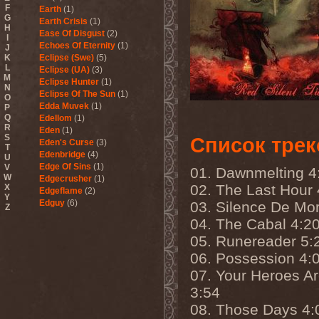
F
Earth
(1)
G
Earth Crisis
(1)
H
Ease Of Disgust
(2)
I
Echoes Of Eternity
(1)
J
K
Eclipse (Swe)
(5)
L
Eclipse (UA)
(3)
M
Eclipse Hunter
(1)
N
Eclipse Of The Sun
(1)
O
Edda Muvek
(1)
P
Q
Edellom
(1)
R
Eden
(1)
S
Список трек
Eden's Curse
(3)
T
Edenbridge
(4)
U
Edge Of Sins
(1)
V
01. Dawnmelting 4
W
Edgecrusher
(1)
02. The Last Hour 
X
Edgeflame
(2)
Y
Edguy
(6)
03. Silence De Mor
Z
Edu Falaschi
(1)
04. The Cabal 4:2
Educated Scum
(3)
05. Runereader 5:
Edvian
(1)
Efterklang
(1)
06. Possession 4:
Einherjer
(3)
07. Your Heroes A
Einsturzende Neubauten
(1)
Eisbrecher
(3)
3:54
Eisregen
(2)
08. Those Days 4:
Ektomorf
(5)