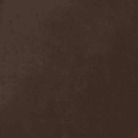
Exivious
(1)
Exlibris
(1)
Exodus
(7)
Expedition Delta
(1)
Explosions In The Sky
(1)
Extasy
(1)
Extol
(1)
Exumer
(5)
Eyefear
(1)
Ezophagothomia
(2)