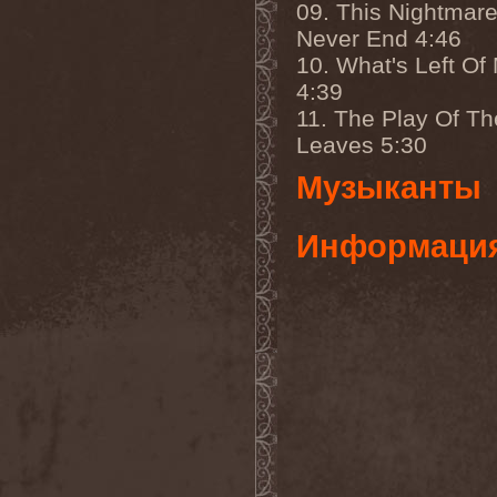
09. This Nightmare
Eldiarn
(1)
Eldritch
(5)
Never End 4:46
Electric Resistance
(2)
10. What's Left Of
Electro Synthetic Rebellion
(1)
4:39
ElectroNomicon
(1)
11. The Play Of Th
Elegant Machinery
(1)
Elegant Weapons
(1)
Leaves 5:30
Elegiac
(3)
Elegis
(1)
Музыканты
Element
(1)
Elementaria
(1)
Elias Viljanen
(1)
Информаци
Eligorium
(1)
Elis
(1)
Elisabat Muse
(1)
ElisaDay
(1)
Ellefson
(1)
Elm Street
(1)
Eloy
(2)
Eluveitie
(6)
Elvenking
(7)
Embloodyment
(1)
Embrace Of Silence
(1)
Emerald Mind
(2)
Emerald Night
(4)
Emerald Woods
(1)