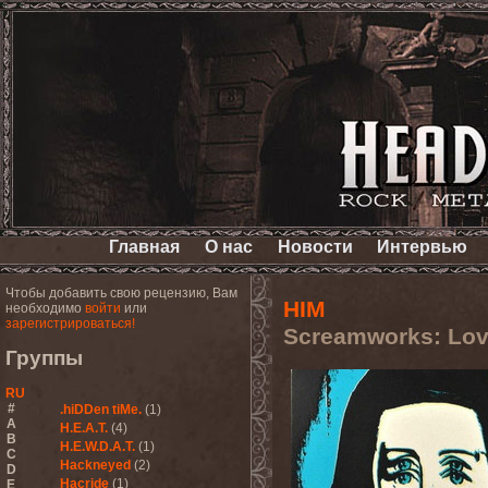
Главная
О нас
Новости
Интервью
Чтобы добавить свою рецензию, Вам
HIM
необходимо
войти
или
зарегистрироваться!
Screamworks: Love
Группы
RU
#
.hiDDen tiMe.
(1)
A
H.E.A.T.
(4)
B
H.E.W.D.A.T.
(1)
C
Hackneyed
(2)
D
Hacride
(1)
E