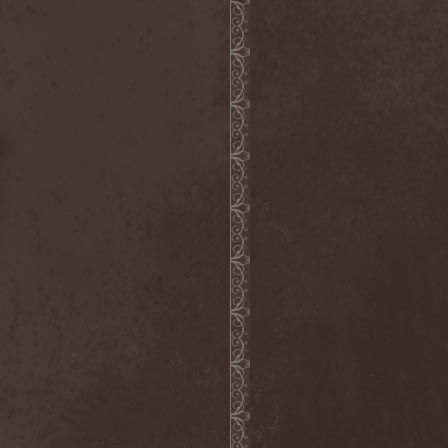
Heidevolk
(5)
Heimataerde
(1)
Hekata
(1)
Helengard
(2)
Helevorn
(1)
Helion Prime
(2)
Helix
(1)
Helker
(2)
Hell
(1)
Hell:On
(2)
Hellbomb
(3)
Hellcraft
(2)
Hellish Oblivion
(1)
Helllight
(1)
Helloween
(5)
Hellryder
(1)
Hellsaw
(1)
Helltrain
(1)
Helrunar
(1)
Helstar
(4)
Her Highness
(1)
Herman Frank
(5)
Hesperion
(1)
Hexa Mera
(1)
Hibria
(1)
Hidden
(1)