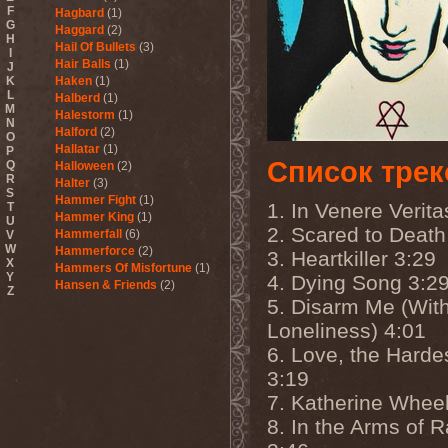
F
Hagbard
(1)
G
Haggard
(2)
H
Hail Of Bullets
(3)
I
Hair Balls
(1)
J
K
Haken
(1)
L
Halberd
(1)
M
Halestorm
(1)
N
Halford
(2)
O
Hallatar
(1)
P
Список трек
Q
Halloween
(2)
R
Halter
(3)
S
Hammer Fight
(1)
1. In Venere Verita
T
Hammer King
(1)
U
2. Scared to Death
Hammerfall
(6)
V
W
Hammerforce
(2)
3. Heartkiller 3:29
X
Hammers Of Misfortune
(1)
Y
4. Dying Song 3:2
Hansen & Friends
(2)
Z
Hardballs
(1)
5. Disarm Me (Wit
Hardcore Superstar
(3)
Loneliness) 4:01
Harem Scarem
(1)
6. Love, the Hard
Harkane
(1)
Harlott
(1)
3:19
Harmony Breaks
(1)
7. Katherine Wheel
Harmony In Grotesque
(1)
Haspyd
(1)
8. In the Arms of R
Hasse Froberg & Musical