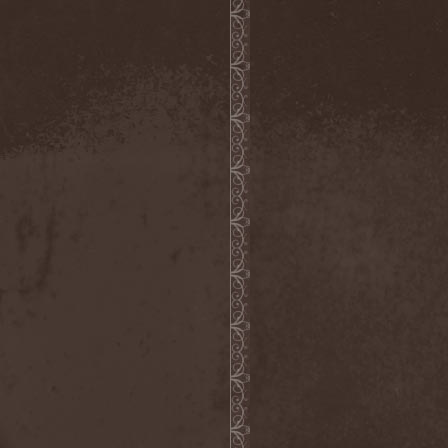
Hounds Of Bayanay
(1)
House Of Lords
(3)
How To Destroy Angels
(1)
Hteththemeth
(1)
Human Device
(1)
Human Fortress
(3)
Human Parasite
(1)
Human Remains
(1)
Human Zoo
(1)
Humanity Zero
(1)
Hunab Ku
(1)
Hungry Wolf
(1)
Hungryheart
(1)
Hunters
(1)
Hydra Division V
(1)
Hydrogyn
(1)
Hymen Holocaust
(1)
Hyperomm
(2)
Hypocrisy
(15)
Hypophysis
(1)