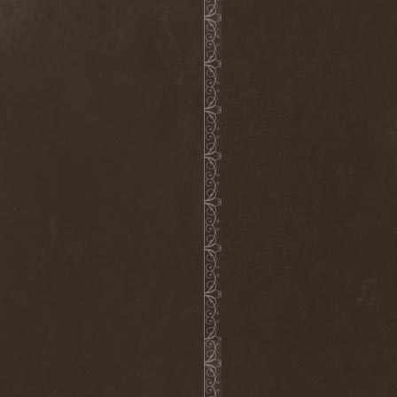
Hieronymus Bosch
(2)
High Tension
(1)
High Voltage'36
(1)
Hiholl
(1)
HIM
(8)
Hired.Life
(1)
Hladomrak
(3)
HMR
(3)
Holocoder
(2)
Holy Blood
(3)
Holy Dragons
(1)
Holy Grail
(1)
Holy Moses
(1)
Hordak
(1)
Hordes Of The Apocalypse
(1)
Horrid
(1)
Horror God
(1)
Horror Necros
(1)
Horroraiser
(1)
Horrorscope
(1)
Host
(1)
Hostile Breed
(1)
Hostile Calm
(1)
Hostis
(1)
Hot Mama
(1)