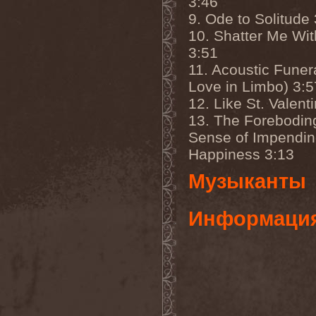
3:46
Companion
(1)
Hate
(7)
9. Ode to Solitude
Hate Eternal
(2)
10. Shatter Me Wi
Hate In Hands
(1)
3:51
Hate Squad
(1)
Hatebreed
(3)
11. Acoustic Funer
Hatecraft
(1)
Love in Limbo) 3:5
Hatecrime
(1)
Hatesphere
(3)
12. Like St. Valent
Hatriot
(3)
13. The Forebodin
Hayaino Daisuki
(1)
Sense of Impendi
Haze Of Summer
(2)
Head-Up Display
(1)
Happiness 3:13
Headbanger
(1)
Headhunter
(4)
Музыканты
Headphone Killazz
(1)
Heart Healer
(1)
Heathen
(1)
Информаци
Heathen Foray
(3)
Heaven And Hell
(2)
Heaven Grey
(2)
Heaven Shall Burn
(2)
Heavenly
(1)
Heavenside
(2)
Heavenwood
(2)
Heavy Lord
(1)
Heavy Water
(1)