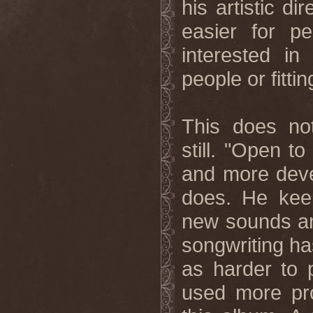
his artistic d
easier for p
interested i
people or fitti
This does n
still. "Open t
and more deve
does. He keep
new sounds and
songwriting ha
as harder to 
used more pro