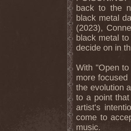
back to the 
black metal da
(2023), Conner
black metal to
decide on in th
With "Open to
more focused 
the evolution 
to a point tha
artist's inten
come to accep
music.