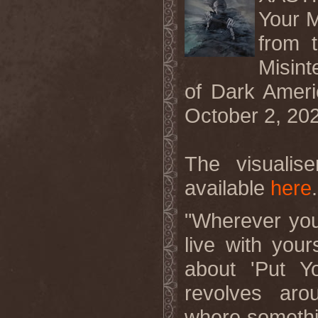
Your M
from 
Misint
of Dark Ameri
October 2, 20
The visualis
available
here
.
"Wherever you
live with you
about 'Put Y
revolves aro
where somethin