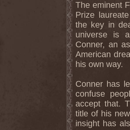
The eminent F
Prize laureat
the key in dea
universe is 
Conner, an ast
American drea
his own way.
Conner has le
confuse peop
accept that. T
title of his n
insight has al