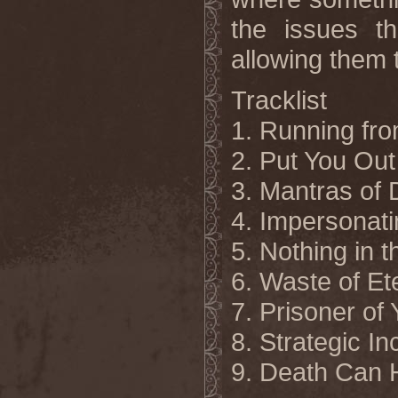
the issues t
allowing them 
Tracklist
1. Running fro
2.
Put You Out
3. Mantras of 
4. Impersonati
5. Nothing in 
6. Waste of Et
7. Prisoner of
8. Strategic 
9. Death Can 