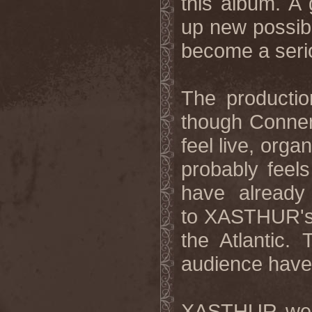
this album. A 
up new possibi
become a serio
The productio
though Conner 
feel live, orga
probably feel
have already
to XASTHUR's p
the Atlantic.
audience have 
XASTHUR were 