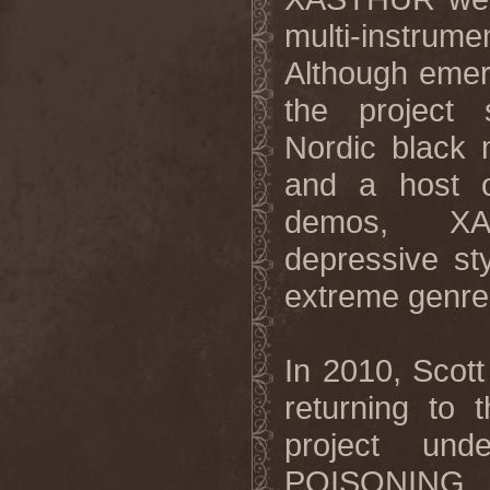
multi-instrume
Although emer
the project
Nordic black 
and a host of
demos, XAST
depressive st
extreme genre
In 2010, Scot
returning to 
project un
POISONING. I