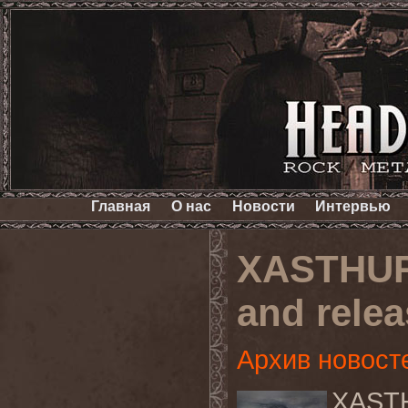
Главная
О нас
Новости
Интервью
XASTHUR
and relea
Архив новост
XASTHU