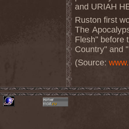
and URIAH HE
Ruston first 
The Apocalyps
Flesh" before 
Country" and "
(Source:
www.