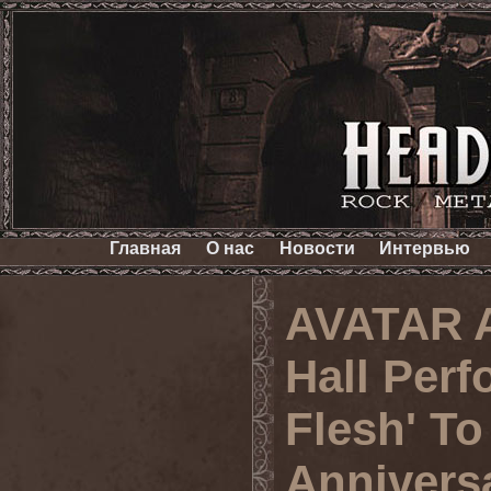
Главная
О нас
Новости
Интервью
AVATAR A
Hall Perf
Flesh' To
Annivers