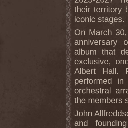
their territor
iconic stages.
On March 30, 
anniversary 
album that de
exclusive, on
Albert Hall
performed in 
orchestral ar
the members si
John Allfredd
and foundin