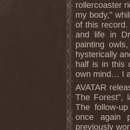
rollercoaster 
my body," whil
of this record
and life in D
painting owls
hysterically a
half is in thi
own mind… I as
AVATAR release
The Forest", 
The follow-u
once again 
previously w