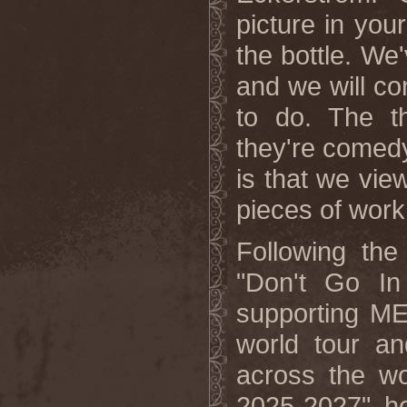
picture in you
the bottle. We
and we will co
to do. The t
they're comed
is that we vie
pieces of work 
Following the
"Don't Go In
supporting M
world tour an
across the wo
2025-2027" he