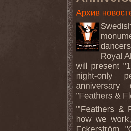
Архив новост
Swedish
monumen
dancers
Royal A
will present 
night-only 
anniversary
"Feathers & Fl
"'Feathers & F
how we work,
Eckerström. "O