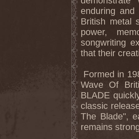
demonstrate
enduring and
British metal
power, memo
songwriting e
that their crea
Formed in 1982
Wave Of Bri
BLADE quickly 
classic releas
The Blade", ea
remains strong 