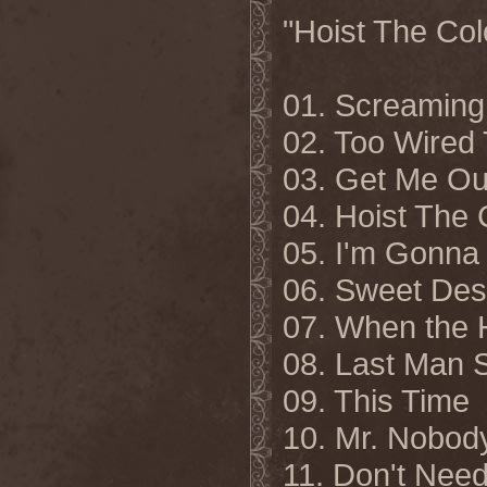
"Hoist The Colo
01. Screaming 
02. Too Wired
03. Get Me Ou
04. Hoist The 
05. I'm Gonna
06. Sweet Des
07. When the 
08. Last Man 
09. This Time
10. Mr. Nobod
11. Don't Nee