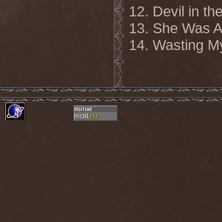
12. Devil in th
13. She Was A
14. Wasting M