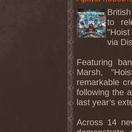
Briti
to re
"Hoist
via Di
Featuring ba
Marsh, "Hoi
remarkable c
following the 
last year’s ext
Across 14 n