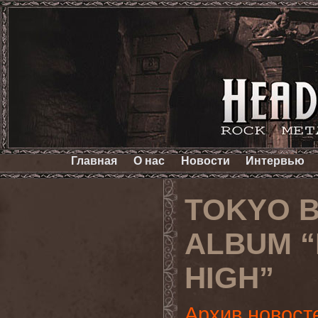
Главная
О нас
Новости
Интервью
TOKYO 
ALBUM “
HIGH”
Архив новост