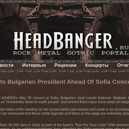
вости
Интервью
Рецензии
Концерты
Отче
 Bulgarian President Ahead Of Sofia Conc
MAIDEN's May 26 concert at Sofia, Bulgaria's Vasil Levski National Stadium, t
 as "remarkably down-to-earth people" and wished them many more years on stag
ared video of the meeting on her social media (see below) and wrote in an accomp
am impressed that these metal legends and titans on the stage are extremely down-t
n 30,000 fans in Sofia as part of the band's "Run For Your Lives" 50th-annivers