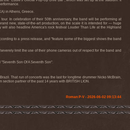
it the "Eddie's Official Pop-Up Dive Bar", which was set up at the stadium. It
performance.
KA) in Athens, Greece.
ur. In celebration of their 50th anniversary, the band will be performing at
nd new, state-of-the-art production, on the scale it is intended for — huge
 will also headline America's rock festival Louder Than Life at the Highland
ccording to a press release, and "feature some of the biggest shows the band
everely limit the use of their phone cameras out of respect for the band and
 "Seventh Son Of A Seventh Son".
razil. That run of concerts was the last for longtime drummer Nicko McBrain,
section partner of the past 14 years with BRITISH LION.
Roman P-V - 2026-06-02 09:13:44