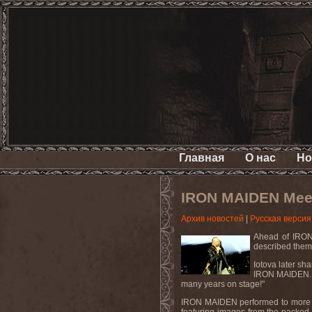
Главная
О нас
Но
IRON MAIDEN Meets
Архив новостей
|
Русская версия
Ahead of IRON 
described them
Iotova later sh
IRON MAIDEN. I 
many years on stage!"
IRON MAIDEN performed to more tha