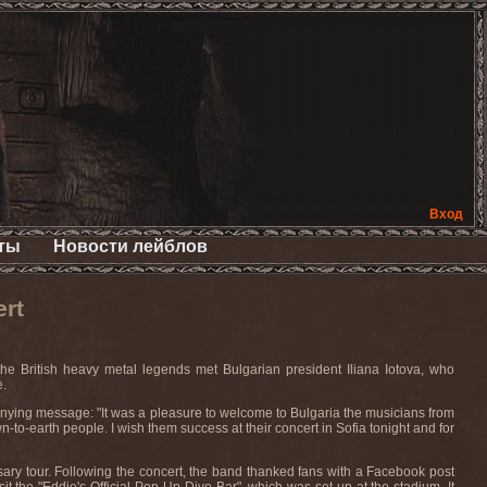
Вход
ты
Новости лейблов
ert
he British heavy metal legends met Bulgarian president Iliana Iotova, who
e.
anying message: "It was a pleasure to welcome to Bulgaria the musicians from
o-earth people. I wish them success at their concert in Sofia tonight and for
ary tour. Following the concert, the band thanked fans with a Facebook post