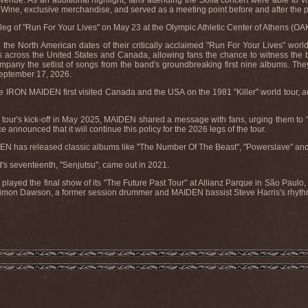
enue. As an additional highlight, fans attending the Sofia concert were able to vis
 Wine, exclusive merchandise, and served as a meeting point before and after the 
eg of "Run For Your Lives" on May 23 at the Olympic Athletic Center of Athens (OA
 North American dates of their critically acclaimed "Run For Your Lives" world to
across the United States and Canada, allowing fans the chance to witness the bra
mpany the setlist of songs from the band's groundbreaking first nine albums. They
September 17, 2026.
e IRON MAIDEN first visited Canada and the USA on the 1981 "Killer" world tour, a
tour's kick-off in May 2025, MAIDEN shared a message with fans, urging them to "s
 announced that it will continue this policy for the 2026 legs of the tour.
EN has released classic albums like "The Number Of The Beast", "Powerslave" and
's seventeenth, "Senjutsu", came out in 2021.
ed the final show of its "The Future Past Tour" at Allianz Parque in São Paulo, B
mon Dawson, a former session drummer and MAIDEN bassist Steve Harris's rhythm 