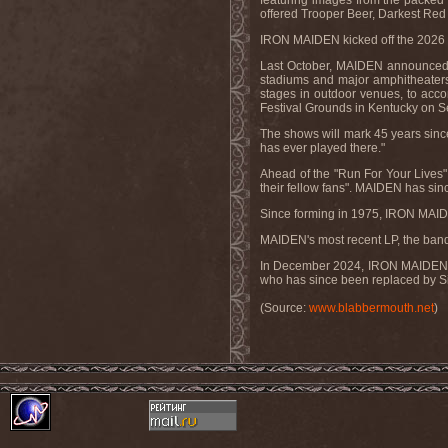
featuring images from the packed v
offered Trooper Beer, Darkest Red
IRON MAIDEN kicked off the 2026 l
Last October, MAIDEN announced the
stadiums and major amphitheaters 
stages in outdoor venues, to acco
Festival Grounds in Kentucky on 
The shows will mark 45 years sinc
has ever played there."
Ahead of the "Run For Your Lives" 
their fellow fans". MAIDEN has since
Since forming in 1975, IRON MAID
MAIDEN's most recent LP, the band
In December 2024, IRON MAIDEN play
who has since been replaced by Si
(Source:
www.blabbermouth.net
)