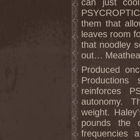
can just cool
PSYCROPTIC s
them that all
leaves room fo
that noodley s
out… Meathea
Produced onc
Productions 
reinforces 
autonomy. Th
weight. Haley
pounds the d
frequencies 