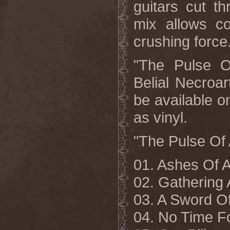
guitars cut t
mix allows co
crushing force
"The Pulse Of
Belial Necro
be available o
as vinyl.
"The Pulse Of A
01. Ashes Of
02. Gathering
03. A Sword O
04. No Time F