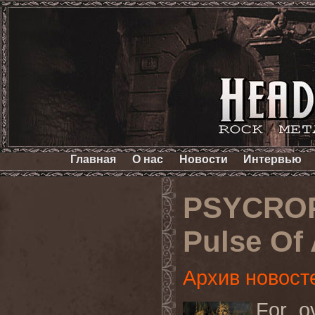
Главная
О нас
Новости
Интервью
PSYCROP
Pulse Of 
Архив новост
For o