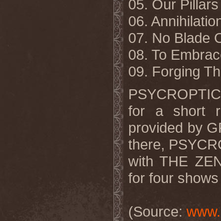
05. Our Pillars
06. Annihilatio
07. No Blade 
08. To Embrac
09. Forging T
PSYCROPTIC w
for a short r
provided by
there, PSYCRO
with THE ZEN
for four shows
(Source:
www.