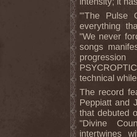
intensity; it ha
"'The Pulse O
everything th
"We never forc
songs manifes
progressio
PSYCROPTIC. I 
technical while
The record fe
Peppiatt and 
that debuted 
"Divine Coun
intertwines w