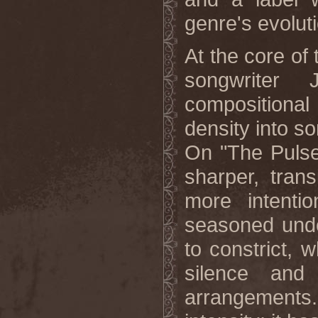
genre's evolut
At the core of 
songwriter
compositional
density into s
On "The Pulse 
sharper, trans
more intentio
seasoned und
to constrict,
silence and 
arrangement