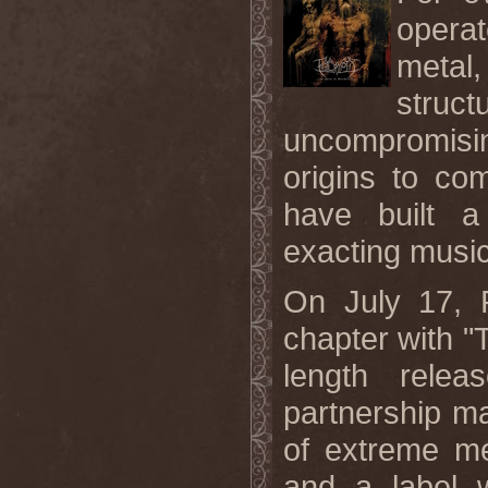
operat
metal
stru
uncompromisin
origins to co
have built a
exacting music
On July 17,
chapter with "Th
length rele
partnership m
of extreme me
and a label w