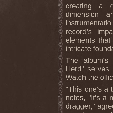
creating a 
dimension a
instrumentatio
record's impa
elements that
intricate found
The album's 
Herd" serves 
Watch the offi
"This one's a t
notes, "It's a 
dragger," agre