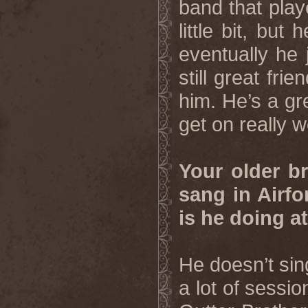
band that play
little bit, but
eventually he 
still great fri
him. He’s a gr
get on really w
Your older b
sang in Airf
is he doing 
He doesn’t si
a lot of sessi