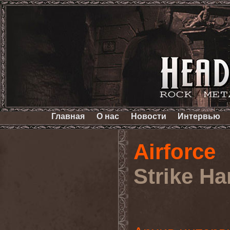
Главная
О нас
Новости
Интервью
Airforce
Strike Ha