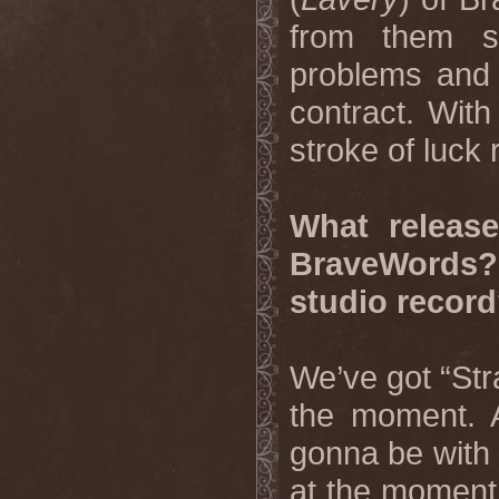
from them s
problems and t
contract. With
stroke of luck r
What releas
BraveWords?
studio recor
We’ve got “Str
the moment. 
gonna be with
at the moment,