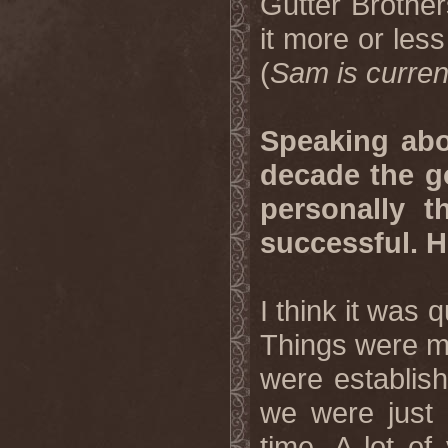
Gutter Brother
it more or less 
(
Sam is curren
Speaking abou
decade the g
personally t
successful. 
I think it was 
Things were mo
were establish
we were just c
time. A lot of