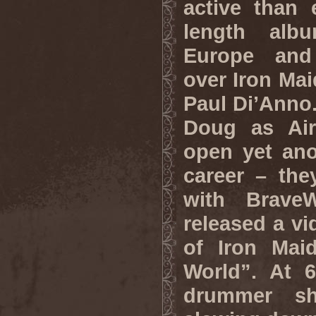
active than e
length alb
Europe and 
over Iron Mai
Paul Di’Anno.
Doug as Air
open yet ano
career – the
with Brave
released a vi
of Iron Maid
World”. At 6
drummer s