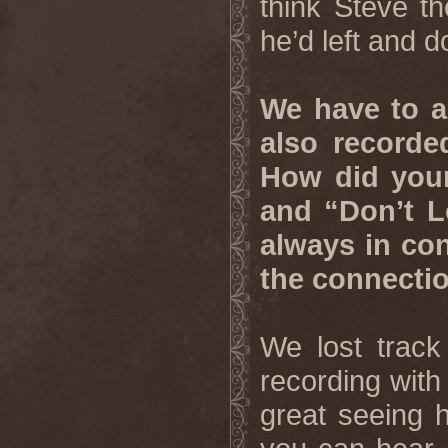
think Steve th
he’d left and 
We have to a
also recorde
How did your
and “Don’t 
always in con
the connectio
We lost track
recording with 
great seeing 