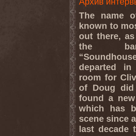
Архив интерв
The name o
known to mos
out there, a
the ban
“Soundhous
departed in
room for Cliv
of Doug did
found a new 
which has b
scene since a
last decade 