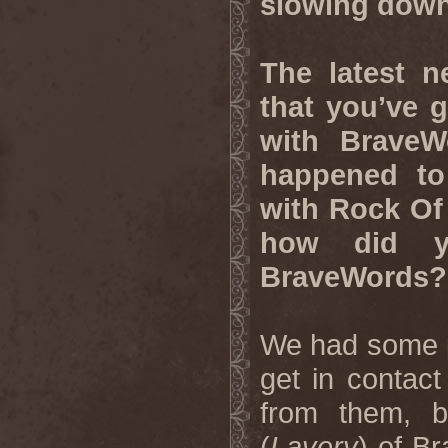
slowing do
The latest n
that you’ve 
with BraveW
happened to
with Rock Of
how did y
BraveWords?
We had some p
get in contac
from them, 
(
Lavery
) of B