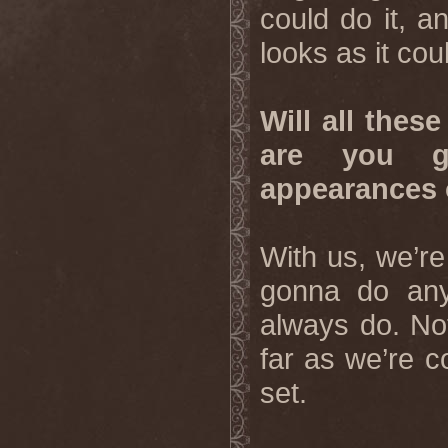
could do it, an
looks as it co
Will all these
are you g
appearances 
With us, we’re
gonna do anyt
always do. Not
far as we’re c
set.