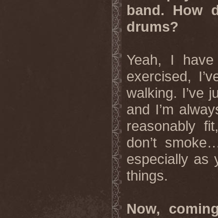
band. How do
drums?
Yeah, I have
exercised, I’
walking. I’ve j
and I’m always
reasonably fit
don’t smoke… 
especially as 
things.
Now, coming