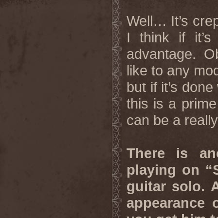
Well… It’s crept
I think if it
advantage. Ob
like to any mod
but if it’s don
this is a prim
can be a really
There is an
playing on “
guitar solo. 
appearance 