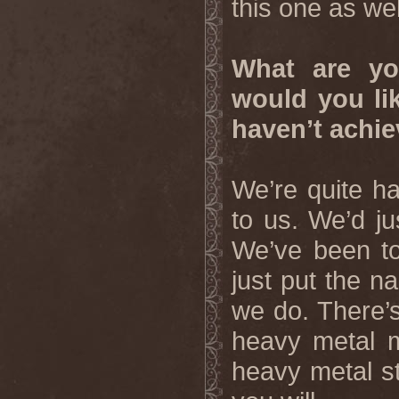
this one as wel
What are yo
would you li
haven’t achie
We’re quite h
to us. We’d ju
We’ve been to
just put the 
we do. There’s
heavy metal m
heavy metal st