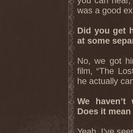
you can hear, 
was a good ex
Did you get h
at some separ
No, we got hi
film, “The Los
he actually ca
We haven’t w
Does it mean 
Yeah, I’ve seen