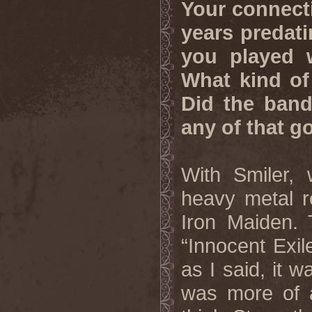
Your connect
years predati
you played w
What kind of
Did the band
any of that g
With Smiler, 
heavy metal re
Iron Maiden. 
“Innocent Exil
as I said, it 
was more of a