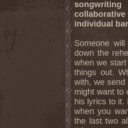
songwriting
collaborati
individual b
Someone will 
down the rehea
when we start 
things out. W
with, we send i
might want to 
his lyrics to it
when you want 
the last two 