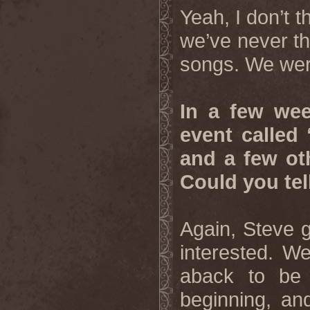
Yeah, I don’t t
we’ve never th
songs. We were
In a few wee
event called
and a few ot
Could you tel
Again, Steve g
interested. W
aback to be 
beginning, an