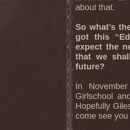
about that.
So what’s the
got this “E
expect the n
that we shal
future?
In November 
Girlschool a
Hopefully Gile
come see you