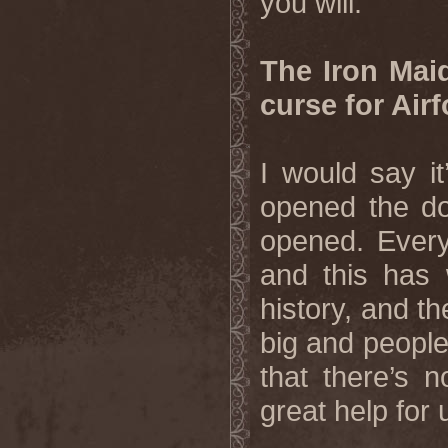
you will.
The Iron Maid
curse for Air
I would say i
opened the do
opened. Every
and this has w
history, and th
big and people
that there’s 
great help for 