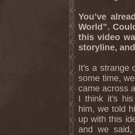
You’ve alrea
World”. Coul
this video w
storyline, an
It’s a strange
some time, we 
came across a 
I think it’s h
him, we told 
up with this id
and we said, “