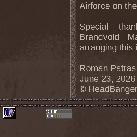
Airforce on the
Special tha
Brandvold M
arranging this 
Roman Patrash
June 23, 2026
© HeadBanger