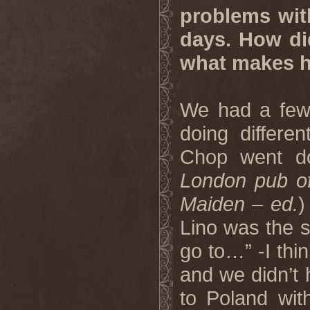
problems with
days. How di
what makes hi
We had a few 
doing differe
Chop went d
London pub oft
Maiden – ed.
)
Lino was the s
go to…” -I thi
and we didn’t 
to Poland wi