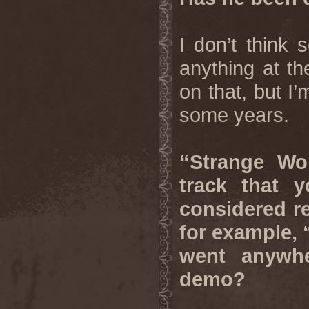
I don’t think 
anything at t
on that, but I
some years.
“Strange Wo
track that 
considered re
for example, “
went anywh
demo?