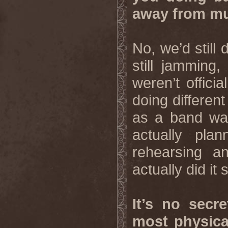
away from m
No, we’d still
still jamming
weren’t offici
doing different
as a band was
actually pla
rehearsing a
actually did it 
It’s no secr
most physica