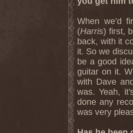
you get him t
When we’d fi
(
Harris
) first,
back, with it 
it. So we discu
be a good idea
guitar on it. W
with Dave and
was. Yeah, it
done any reco
was very pleas
Has he been d