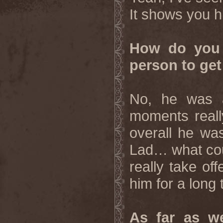
It shows you h
How do you 
person to get
No, he was a
moments reall
overall he wa
Lad… what cou
really take of
him for a long
As far as we