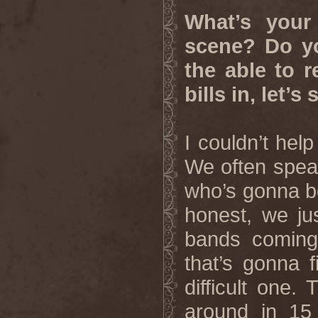
What’s your
scene? Do yo
the able to r
bills in, let’
I couldn’t hel
We often speak
who’s gonna be
honest, we ju
bands coming
that’s gonna f
difficult one.
around in 15