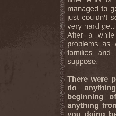
managed to ge
just couldn’t 
very hard gett
After a whil
problems as w
families and
suppose.
There were p
do anything
beginning o
anything fro
you doing ba