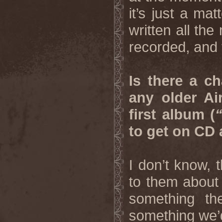
it’s just a ma
written all the
recorded, and 
Is there a c
any older Ai
first album (
to get on CD
I don’t know, 
to them about 
something th
something we’d 