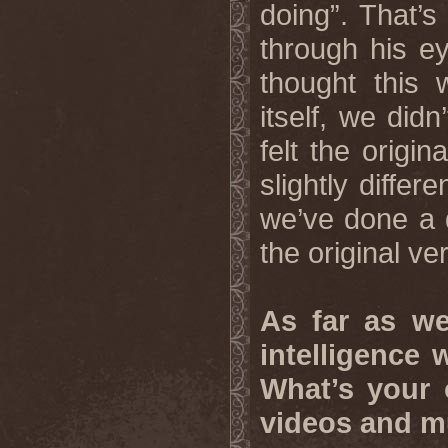
doing”. That’
through his e
thought this 
itself, we didn
felt the origi
slightly differ
we’ve done a d
the original ve
As far as we 
intelligence
What’s your 
videos and m