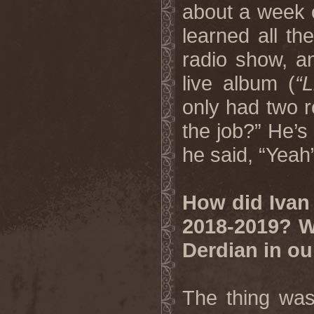
about a week o
learned all th
radio show, a
live album (
“
only had two r
the job?” He’s
he said, “Yeah
How did Ivan 
2018-2019? W
Derdian in o
The thing was